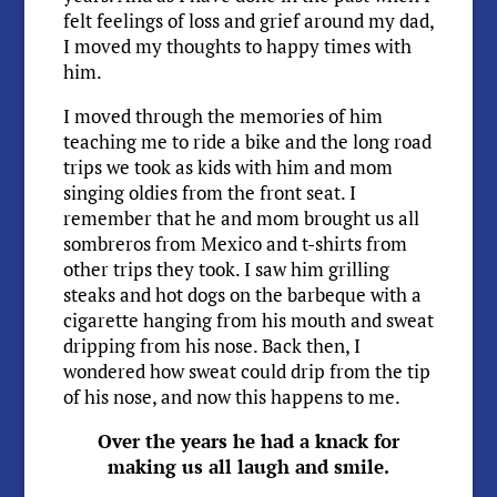
felt feelings of loss and grief around my dad,
I moved my thoughts to happy times with
him.
I moved through the memories of him
teaching me to ride a bike and the long road
trips we took as kids with him and mom
singing oldies from the front seat. I
remember that he and mom brought us all
sombreros from Mexico and t-shirts from
other trips they took. I saw him grilling
steaks and hot dogs on the barbeque with a
cigarette hanging from his mouth and sweat
dripping from his nose. Back then, I
wondered how sweat could drip from the tip
of his nose, and now this happens to me.
Over the years he had a knack for
making us all laugh and smile.