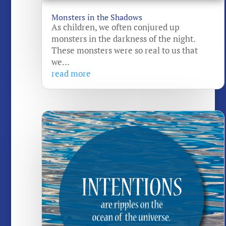
Monsters in the Shadows
As children, we often conjured up
monsters in the darkness of the night.
These monsters were so real to us that
we...
read more