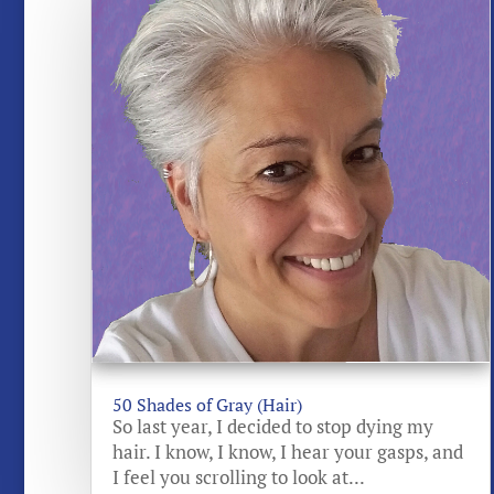
50 Shades of Gray (Hair)
So last year, I decided to stop dying my
hair. I know, I know, I hear your gasps, and
I feel you scrolling to look at...