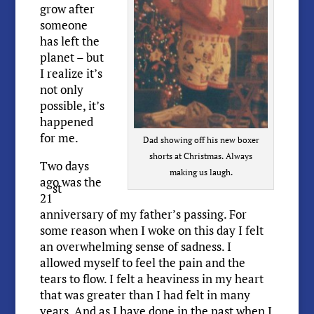
grow after
someone
has left the
planet – but
I realize it’s
not only
possible, it’s
happened
for me.
Dad showing off his new boxer
shorts at Christmas. Always
Two days
making us laugh.
ago was the
st
21
anniversary of my father’s passing. For
some reason when I woke on this day I felt
an overwhelming sense of sadness. I
allowed myself to feel the pain and the
tears to flow. I felt a heaviness in my heart
that was greater than I had felt in many
years. And as I have done in the past when I