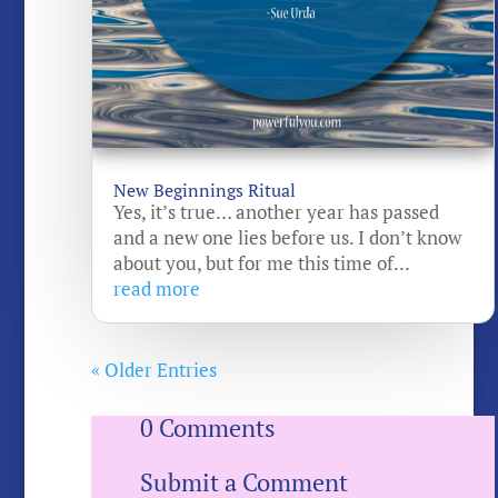
New Beginnings Ritual
Yes, it’s true… another year has passed
and a new one lies before us. I don’t know
about you, but for me this time of...
read more
« Older Entries
0 Comments
Submit a Comment