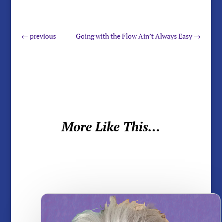
←
previous
Going with the Flow Ain’t Always Easy
→
More Like This…