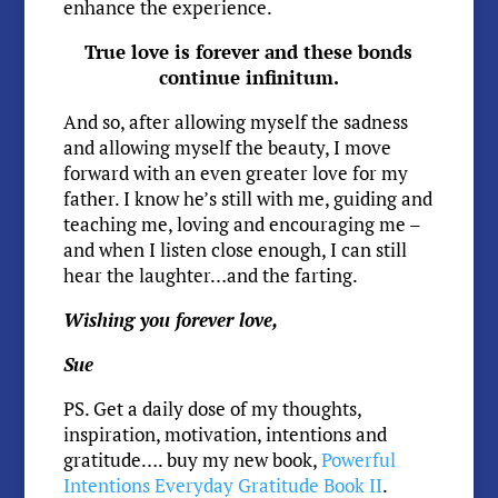
enhance the experience.
True love is forever and these bonds
continue infinitum.
And so, after allowing myself the sadness
and allowing myself the beauty, I move
forward with an even greater love for my
father. I know he’s still with me, guiding and
teaching me, loving and encouraging me –
and when I listen close enough, I can still
hear the laughter…and the farting.
Wishing you forever love,
Sue
PS. Get a daily dose of my thoughts,
inspiration, motivation, intentions and
gratitude…. buy my new book,
Powerful
Intentions Everyday Gratitude Book II
.