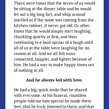
There were times that the seven of us would
be sitting at the dinner table and he would
let out a big long fart, and whip around
startled as if the noise was coming from the
kitchen cabinet. It never got old. Or other
times that he would simply start laughing,
chuckling quietly at first, and then
continuing to a loud uproar of a laugh until
all of us at the table were laughing for no
reason at all. And we all felt more
connected, happier, and lighter because of
him. He had a way to make happy times out
of nothing at all.
And he always led with love.
He had a big, quick smile that he shared
with everyone. At his funeral, countless
people told me how special he made them
feel, that he truly listened to them, and that