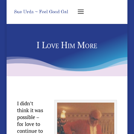
I Love Him More
I didn’t
think it was
possible –
for love to
continue to