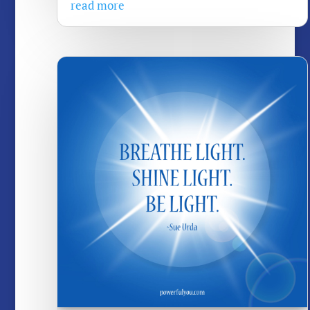
read more