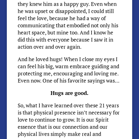
they knew him as a happy guy. Even when
he was upset or disappointed, I could still
feel the love, because he had a way of
communicating that embodied not only his
heart space, but mine too. And I know he
did this with everyone because I saw it in
action over and over again.
And he loved hugs! When I close my eyes I
can feel his big, warm embrace guiding and
protecting me, encouraging and loving me.
Even now. One of his favorite sayings was…
Hugs are good.
So, what I have learned over these 21 years
is that physical presence isn’t necessary for
love to continue to grow. It is our Spirit
essence that is our connection and our
physical lives simply make real and