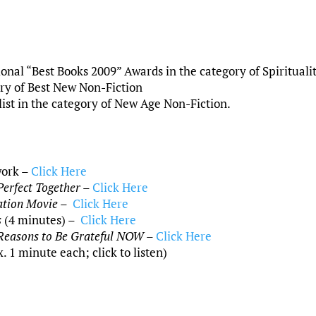
nal “Best Books 2009” Awards in the category of Spirituali
gory of Best New Non-Fiction
ist in the category of New Age Non-Fiction.
work –
Click Here
erfect Together
–
Click Here
ation Movie
–
Click Here
s
(4 minutes) –
Click Here
Reasons to Be Grateful NOW
–
Click Here
1 minute each; click to listen)