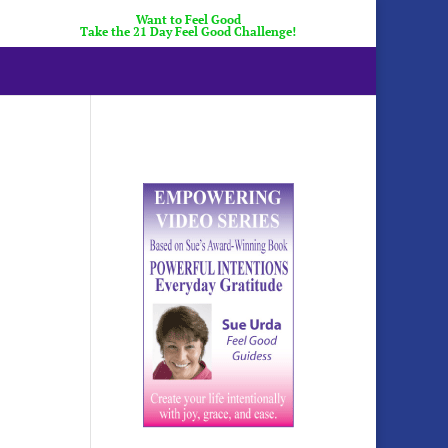
Want to Feel Good
Take the 21 Day Feel Good Challenge!