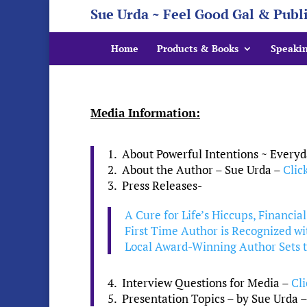
Sue Urda ~ Feel Good Gal & Publ
Home
Products & Books
Speaki
Media Information:
1. About Powerful Intentions ~ Everyd
2. About the Author – Sue Urda –
Clic
3. Press Releases-
A Cure for Life’s Hiccups, Financia
First Time Author is Recognized w
Local Award-Winning Author Sets th
4. Interview Questions for Media –
Cl
5. Presentation Topics – by Sue Urda 