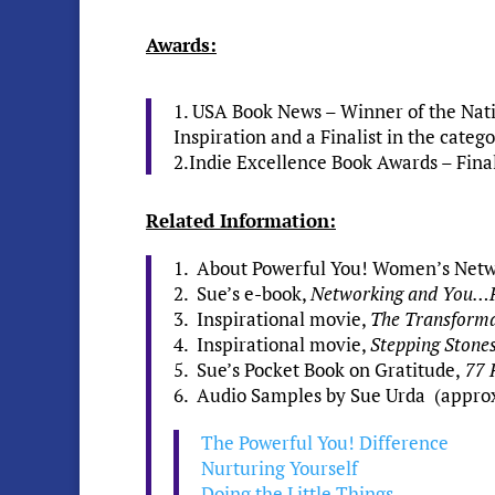
Awards:
1. USA Book News – Winner of the Natio
Inspiration and a Finalist in the cate
2.Indie Excellence Book Awards – Final
Related Information:
1. About Powerful You! Women’s Net
2. Sue’s e-book,
Networking and You…P
3. Inspirational movie,
The Transform
4. Inspirational movie,
Stepping Stone
5. Sue’s Pocket Book on Gratitude,
77 
6. Audio Samples by Sue Urda (approx. 
The Powerful You! Difference
Nurturing Yourself
Doing the Little Things