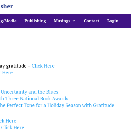
isher
ng/Media
Publishing
Musings
Contact
Login
ay gratitude –
Click Here
k Here
l Uncertainty and the Blues
ith Three National Book Awards
e Perfect Tone for a Holiday Season with Gratitude
ick Here
–
Click Here