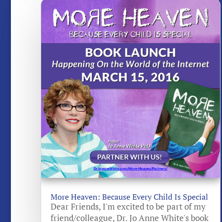
More Heaven: Because Every Child Is Special
Dear Friends, I'm excited to be part of my
friend/colleague, Dr. Jo Anne White's book