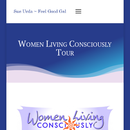
Women Living Consciously
Tour