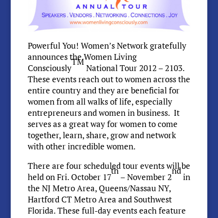
Powerful You! Women’s Network gratefully
announces the Women Living
TM
Consciously
National Tour 2012 – 2103.
These events reach out to women across the
entire country and they are beneficial for
women from all walks of life, especially
entrepreneurs and women in business. It
serves as a great way for women to come
together, learn, share, grow and network
with other incredible women.
There are four scheduled tour events will be
th
nd
held on Fri. October 17
– November 2
in
the NJ Metro Area, Queens/Nassau NY,
Hartford CT Metro Area and Southwest
Florida. These full-day events each feature