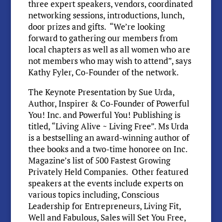
three expert speakers, vendors, coordinated
networking sessions, introductions, lunch,
door prizes and gifts. “We’re looking
forward to gathering our members from
local chapters as well as all women who are
not members who may wish to attend”, says
Kathy Fyler, Co-Founder of the network.
The Keynote Presentation by Sue Urda,
Author, Inspirer & Co-Founder of Powerful
You! Inc. and Powerful You! Publishing is
titled, “Living Alive ~ Living Free”. Ms Urda
is a bestselling an award-winning author of
thee books and a two-time honoree on Inc.
Magazine’s list of 500 Fastest Growing
Privately Held Companies. Other featured
speakers at the events include experts on
various topics including, Conscious
Leadership for Entrepreneurs, Living Fit,
Well and Fabulous, Sales will Set You Free,