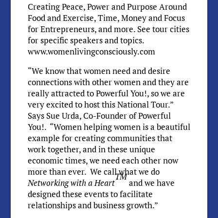
Creating Peace, Power and Purpose Around
Food and Exercise, Time, Money and Focus
for Entrepreneurs, and more. See tour cities
for specific speakers and topics.
www.womenlivingconsciously.com
“We know that women need and desire
connections with other women and they are
really attracted to Powerful You!, so we are
very excited to host this National Tour.”
Says Sue Urda, Co-Founder of Powerful
You!. “Women helping women is a beautiful
example for creating communities that
work together, and in these unique
economic times, we need each other now
more than ever. We call what we do
TM
Networking with a Heart
and we have
designed these events to facilitate
relationships and business growth.”