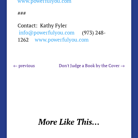
www.powerfulyou.com
###
Contact: Kathy Fyler
info@powerfulyou.com
(973) 248-
1262
www.powerfulyou.com
←
previous
Don't Judge a Book by the Cover
→
More Like This…