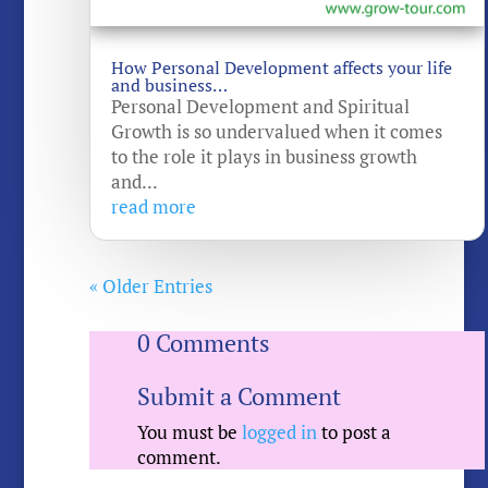
How Personal Development affects your life
and business…
Personal Development and Spiritual
Growth is so undervalued when it comes
to the role it plays in business growth
and...
read more
« Older Entries
0 Comments
Submit a Comment
You must be
logged in
to post a
comment.