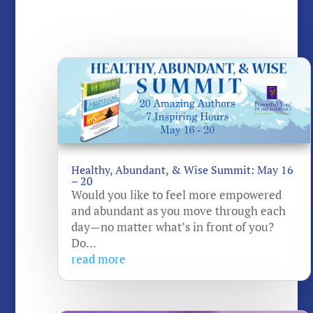
Healthy, Abundant, & Wise Summit: May 16
– 20
Would you like to feel more empowered
and abundant as you move through each
day—no matter what’s in front of you?
Do...
read more