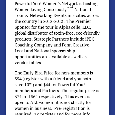
Powerful You! Women’s Network is hosting
TM
Women Living Consciously
National
Tour & Networking Events in 5 cities across
the country in 2012-2013. The Premier
Sponsor for the tour is AlphaZelle, LLC,
global distributor of toxin-free, eco-friendly
products. Strategic Partners include iPEC
Coaching Company and Penn Creative.
Local and National sponsorship
opportunities are available as well as
vendor tables.
The Early Bird Price for non-members is
$54 (register with a friend and you both
save 10%) and $44 for Powerful You!
members and Partners. The regular price is
$74 and $64 respectively. This event is
open to ALL women; it is not strictly for
women in business. Pre-registration is
required. To register and for more info.