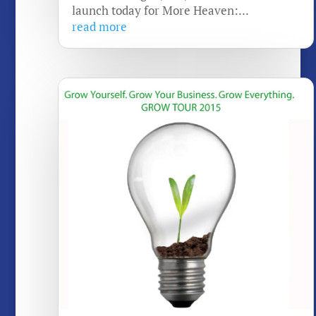
launch today for More Heaven:...
read more