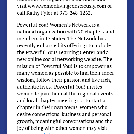
visit www.womenlivingconsciously.com or
call Kathy Fyler at 973-248-1262.
Powerful You! Women’s Network is a
national organization with 20 chapters and
members in 17 states. The Network has
recently enhanced its offerings to include
the Powerful You! Learning Center and a
new online social networking website. The
mission of Powerful You! is to empower as
many women as possible to find their inner
wisdom, follow their passion and live rich,
authentic lives. Powerful You! invites
women to join them at the regional events
and local chapter meetings or to start a
chapter in their own town! Women who
desire connections, business and personal
growth, meaningful conversations and the
joy of being with other women may visit