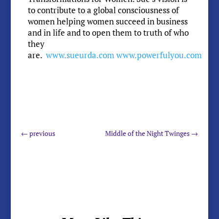
to contribute to a global consciousness of
women helping women succeed in business
and in life and to open them to truth of who
they
are.
www.sueurda.com
www.powerfulyou.com
←
previous
Middle of the Night Twinges
→