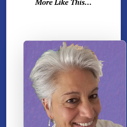
More Like This…