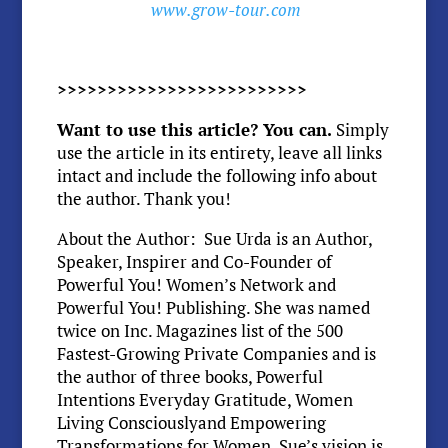
www.grow-tour.com
>>>>>>>>>>>>>>>>>>>>>>>>>
Want to use this article? You can.
Simply
use the article in its entirety, leave all links
intact and include the following info about
the author. Thank you!
About the Author: Sue Urda is an Author,
Speaker, Inspirer and Co-Founder of
Powerful You! Women’s Network and
Powerful You! Publishing. She was named
twice on Inc. Magazines list of the 500
Fastest-Growing Private Companies and is
the author of three books, Powerful
Intentions Everyday Gratitude, Women
Living Consciouslyand Empowering
Transformations for Women. Sue’s vision is