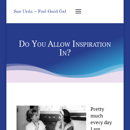
Do You Allow Inspiration
In?
Pretty
much
every day
I am