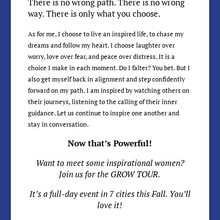
There is no wrong path. There is no wrong
way. There is only what you choose.
As for me, I choose to live an inspired life, to chase my
dreams and follow my heart. I choose laughter over
worry, love over fear, and peace over distress. It is a
choice I make in each moment. Do I falter? You bet. But I
also get myself back in alignment and step confidently
forward on my path. I am inspired by watching others on
their journeys, listening to the calling of their inner
guidance. Let us continue to inspire one another and
stay in conversation.
Now that’s Powerful!
Want to meet some inspirational women?
Join us for the GROW TOUR.
It’s a full-day event in 7 cities this Fall. You’ll
love it!