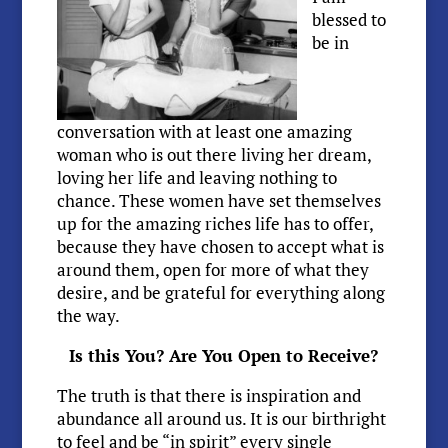
blessed to
be in
conversation with at least one amazing
woman who is out there living her dream,
loving her life and leaving nothing to
chance. These women have set themselves
up for the amazing riches life has to offer,
because they have chosen to accept what is
around them, open for more of what they
desire, and be grateful for everything along
the way.
Is this You? Are You Open to Receive?
The truth is that there is inspiration and
abundance all around us. It is our birthright
to feel and be “in spirit” every single