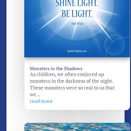
Monsters in the Shadows
As children, we often conjured up
monsters in the darkness of the night.
These monsters were so real to us that
we...
read more