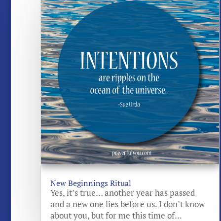
New Beginnings Ritual
Yes, it’s true… another year has passed
and a new one lies before us. I don’t know
about you, but for me this time of...