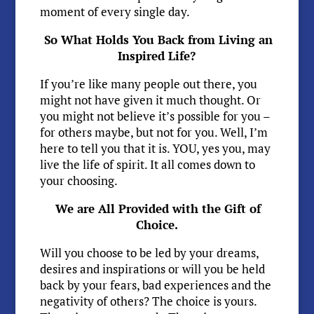
moment of every single day.
So What Holds You Back from Living an
Inspired Life?
If you’re like many people out there, you
might not have given it much thought. Or
you might not believe it’s possible for you –
for others maybe, but not for you. Well, I’m
here to tell you that it is. YOU, yes you, may
live the life of spirit. It all comes down to
your choosing.
We are All Provided with the Gift of
Choice.
Will you choose to be led by your dreams,
desires and inspirations or will you be held
back by your fears, bad experiences and the
negativity of others? The choice is yours.