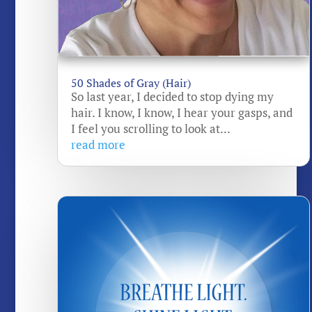
50 Shades of Gray (Hair)
So last year, I decided to stop dying my
hair. I know, I know, I hear your gasps, and
I feel you scrolling to look at...
read more