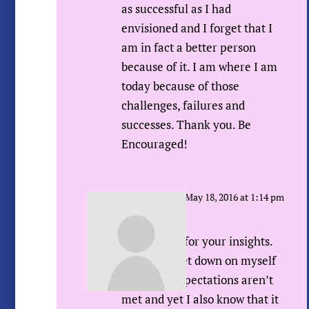
as successful as I had
envisioned and I forget that I
am in fact a better person
because of it. I am where I am
today because of those
challenges, failures and
successes. Thank you. Be
Encouraged!
Sue Urda
on May 18, 2016 at 1:14 pm
Hi Rachel,
Thank YOU for your insights.
Like you I get down on myself
when my expectations aren’t
met and yet I also know that it