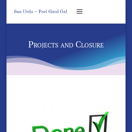
Projects and Closure