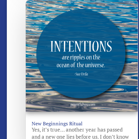
New Beginnings Ritual
Yes, it’s true… another year has passed
and a new one lies before us. I don’t know