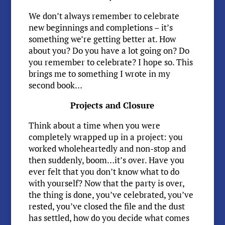
We don’t always remember to celebrate
new beginnings and completions – it’s
something we’re getting better at. How
about you? Do you have a lot going on? Do
you remember to celebrate? I hope so. This
brings me to something I wrote in my
second book…
Projects and Closure
Think about a time when you were
completely wrapped up in a project: you
worked wholeheartedly and non-stop and
then suddenly, boom…it’s over. Have you
ever felt that you don’t know what to do
with yourself? Now that the party is over,
the thing is done, you’ve celebrated, you’ve
rested, you’ve closed the file and the dust
has settled, how do you decide what comes