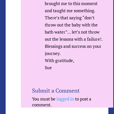
brought me to this moment
and taught me something.
There’s that saying “don’t
throw out the baby with the
bath water”… let’s not throw
out the lessons with a failure!.
Blessings and success on your
journey.
With gratitude,
Sue
Submit a Comment
You must be
logged in
to post a
comment.