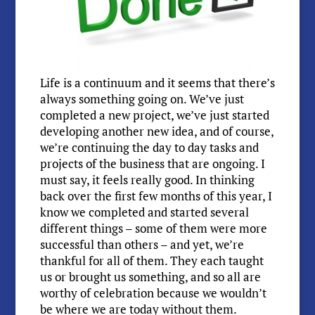
Life is a continuum and it seems that there’s
always something going on. We’ve just
completed a new project, we’ve just started
developing another new idea, and of course,
we’re continuing the day to day tasks and
projects of the business that are ongoing. I
must say, it feels really good. In thinking
back over the first few months of this year, I
know we completed and started several
different things – some of them were more
successful than others – and yet, we’re
thankful for all of them. They each taught
us or brought us something, and so all are
worthy of celebration because we wouldn’t
be where we are today without them.