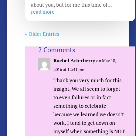
about you, but for me this time of...
read more
« Older Entries
2 Comments
Rachel Arterberry
on May 18,
2016 at 12:41 pm
Thank you very much for this
insight. We all seem to forget
to even failures or in fact
something to celebrate
because we learned we doesn’t
work. I tend to get down on
myself when something is NOT