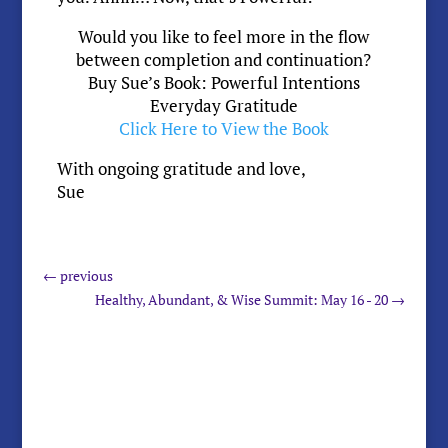
Would you like to feel more in the flow
between completion and continuation?
Buy Sue’s Book: Powerful Intentions
Everyday Gratitude
Click Here to View the Book
With ongoing gratitude and love,
Sue
←
previous
Healthy, Abundant, & Wise Summit: May 16 - 20
→