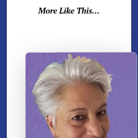
More Like This…