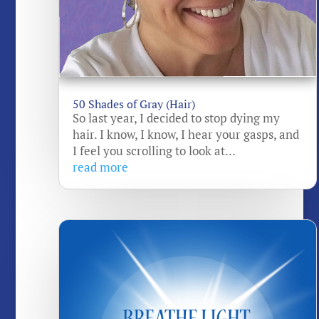
50 Shades of Gray (Hair)
So last year, I decided to stop dying my
hair. I know, I know, I hear your gasps, and
I feel you scrolling to look at...
read more