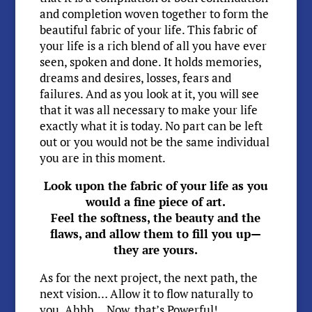
and completion woven together to form the
beautiful fabric of your life. This fabric of
your life is a rich blend of all you have ever
seen, spoken and done. It holds memories,
dreams and desires, losses, fears and
failures. And as you look at it, you will see
that it was all necessary to make your life
exactly what it is today. No part can be left
out or you would not be the same individual
you are in this moment.
Look upon the fabric of your life as you
would a fine piece of art.
Feel the softness, the beauty and the
flaws, and allow them to fill you up—
they are yours.
As for the next project, the next path, the
next vision… Allow it to flow naturally to
you. Ahhh… Now, that’s Powerful!