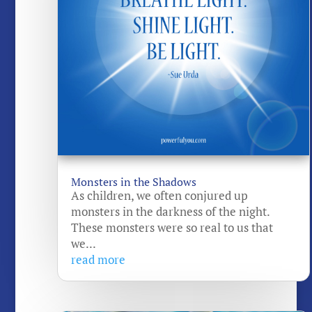
Monsters in the Shadows
As children, we often conjured up
monsters in the darkness of the night.
These monsters were so real to us that
we...
read more