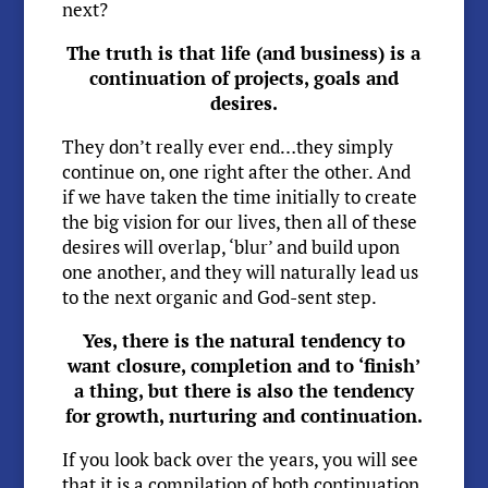
next?
The truth is that life (and business) is a
continuation of projects, goals and
desires.
They don’t really ever end…they simply
continue on, one right after the other. And
if we have taken the time initially to create
the big vision for our lives, then all of these
desires will overlap, ‘blur’ and build upon
one another, and they will naturally lead us
to the next organic and God-sent step.
Yes, there is the natural tendency to
want closure, completion and to ‘finish’
a thing, but there is also the tendency
for growth, nurturing and continuation.
If you look back over the years, you will see
that it is a compilation of both continuation