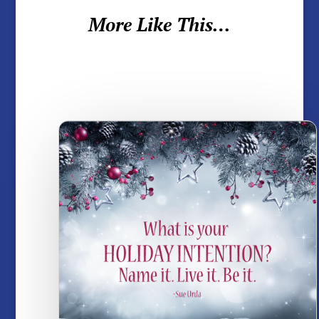
More Like This…