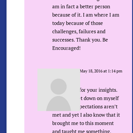
am in fact a better person
because of it. I am where I am
today because of those
challenges, failures and
successes. Thank you. Be
Encouraged!
Sue Urda
on May 18, 2016 at 1:14 pm
Hi Rachel,
Thank YOU for your insights.
Like you I get down on myself
when my expectations aren’t
met and yet I also know that it
brought me to this moment
and taught me something.