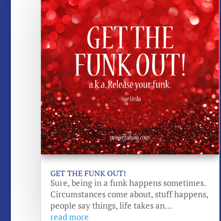
GET THE FUNK OUT!
Sure, being in a funk happens sometimes.
Circumstances come about, stuff happens,
people say things, life takes an...
read more