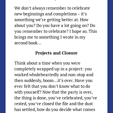
We don’t always remember to celebrate
new beginnings and completions – it’s
something we’re getting better at. How
about you? Do you have a lot going on? Do
you remember to celebrate? I hope so. This
brings me to something I wrote in my
second book…
Projects and Closure
Think about a time when you were
completely wrapped up in a project: you
worked wholeheartedly and non-stop and
then suddenly, boom…it’s over. Have you
ever felt that you don’t know what to do
with yourself? Now that the party is over,
the thing is done, you’ve celebrated, you’ve
rested, you’ve closed the file and the dust
has settled, how do you decide what comes