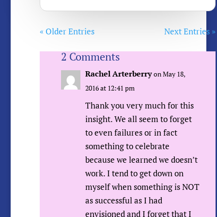
« Older Entries
Next Entries »
2 Comments
Rachel Arterberry
on May 18,
2016 at 12:41 pm
Thank you very much for this
insight. We all seem to forget
to even failures or in fact
something to celebrate
because we learned we doesn’t
work. I tend to get down on
myself when something is NOT
as successful as I had
envisioned and I forget that I