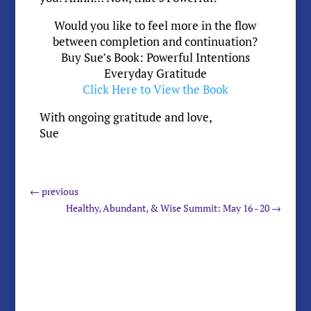
Would you like to feel more in the flow
between completion and continuation?
Buy Sue’s Book: Powerful Intentions
Everyday Gratitude
Click Here to View the Book
With ongoing gratitude and love,
Sue
←
previous
Healthy, Abundant, & Wise Summit: May 16 - 20
→