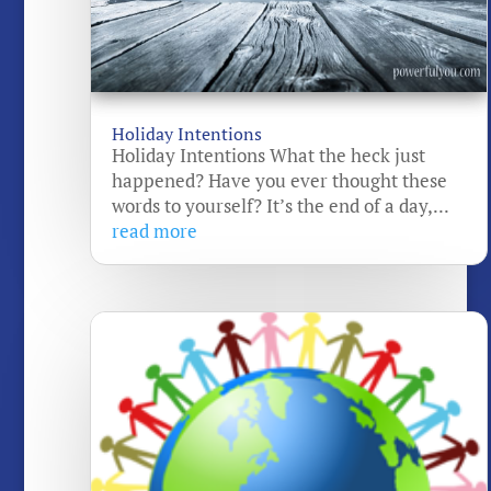
Holiday Intentions
Holiday Intentions What the heck just
happened? Have you ever thought these
words to yourself? It’s the end of a day,...
read more