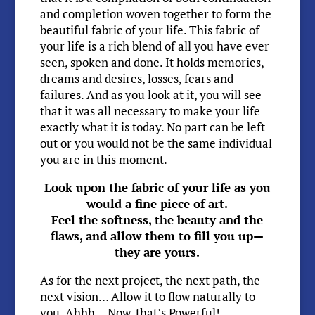
and completion woven together to form the
beautiful fabric of your life. This fabric of
your life is a rich blend of all you have ever
seen, spoken and done. It holds memories,
dreams and desires, losses, fears and
failures. And as you look at it, you will see
that it was all necessary to make your life
exactly what it is today. No part can be left
out or you would not be the same individual
you are in this moment.
Look upon the fabric of your life as you
would a fine piece of art.
Feel the softness, the beauty and the
flaws, and allow them to fill you up—
they are yours.
As for the next project, the next path, the
next vision… Allow it to flow naturally to
you. Ahhh… Now, that’s Powerful!