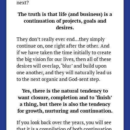
next?
The truth is that life (and business) is a
continuation of projects, goals and
desires.
They don’t really ever end…they simply
continue on, one right after the other. And
if we have taken the time initially to create
the big vision for our lives, then all of these
desires will overlap, ‘blur’ and build upon
one another, and they will naturally lead us
to the next organic and God-sent step.
Yes, there is the natural tendency to
want closure, completion and to ‘finish’
a thing, but there is also the tendency
for growth, nurturing and continuation.
If you look back over the years, you will see
that it is a compilation of both continuation