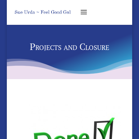
Projects and Closure