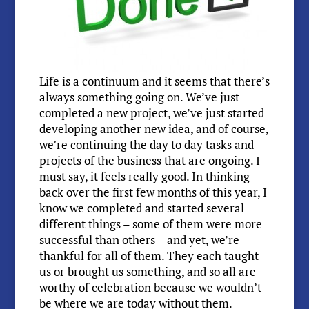
Life is a continuum and it seems that there’s
always something going on. We’ve just
completed a new project, we’ve just started
developing another new idea, and of course,
we’re continuing the day to day tasks and
projects of the business that are ongoing. I
must say, it feels really good. In thinking
back over the first few months of this year, I
know we completed and started several
different things – some of them were more
successful than others – and yet, we’re
thankful for all of them. They each taught
us or brought us something, and so all are
worthy of celebration because we wouldn’t
be where we are today without them.