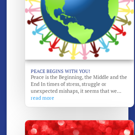
PEACE BEGINS WITH YOU!
Peace is the Beginning, the Middle and the
End In times of stress, struggle or
unexpected mishaps, it seems that we...
read more