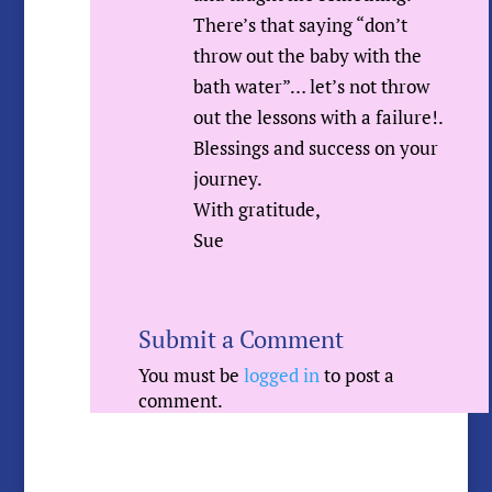
There’s that saying “don’t
throw out the baby with the
bath water”… let’s not throw
out the lessons with a failure!.
Blessings and success on your
journey.
With gratitude,
Sue
Submit a Comment
You must be
logged in
to post a
comment.