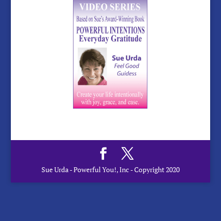
Sue Urda - Powerful You!, Inc - Copyright 2020