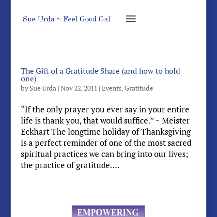
The Gift of a Gratitude Share (and how to hold
one)
by
Sue Urda
|
Nov 22, 2011
|
Events
,
Gratitude
“If the only prayer you ever say in your entire
life is thank you, that would suffice.” ~ Meister
Eckhart The longtime holiday of Thanksgiving
is a perfect reminder of one of the most sacred
spiritual practices we can bring into our lives;
the practice of gratitude....