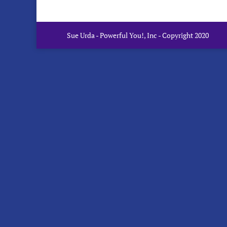
Sue Urda - Powerful You!, Inc - Copyright 2020