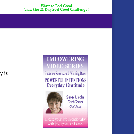
Want to Feel Good
Take the 21 Day Feel Good Challenge!
y is
n