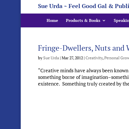
Sue Urda ~ Feel Good Gal & Publ
Home
Products & Books
Speaki
Fringe-Dwellers, Nuts and 
by
Sue Urda
|
Mar 27, 2012
|
Creativity
,
Personal Gro
“Creative minds have always been known to
something borne of imagination–something 
existence. Something truly created by the