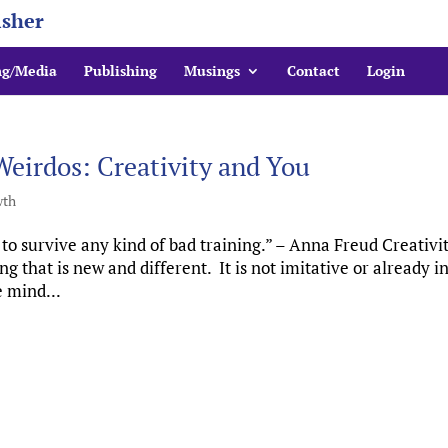
isher
ng/Media
Publishing
Musings
Contact
Login
Weirdos: Creativity and You
wth
 survive any kind of bad training.” – Anna Freud Creativit
that is new and different. It is not imitative or already i
 mind...