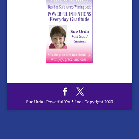
Sue Urda - Powerful You!, Inc - Copyright 2020