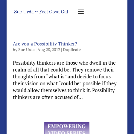
Are you a Possibility Thinker?
by
Sue Urda
|
Aug 28, 2012
|
Duplicate
Possibility thinkers are those who dwell in the
realm of all that could be. They remove their
thoughts from “what is” and decide to focus
their vision on what “could be” possible if they
would allow themselves to think it. Possibility
thinkers are often accused of...