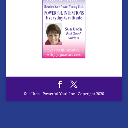
Sue Urda - Powerful You!, Inc - Copyright 2020