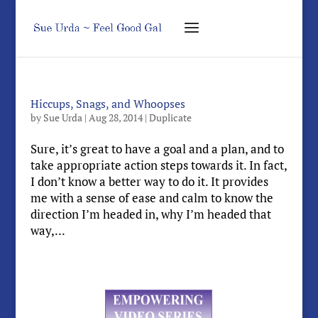
Hiccups, Snags, and Whoopses
by
Sue Urda
|
Aug 28, 2014
|
Duplicate
Sure, it’s great to have a goal and a plan, and to
take appropriate action steps towards it. In fact,
I don’t know a better way to do it. It provides
me with a sense of ease and calm to know the
direction I’m headed in, why I’m headed that
way,...