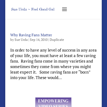
Why Raving Fans Matter
by
Sue Urda
|
Sep 14, 2010
|
Duplicate
In order to have any level of success in any area
of your life, you must have at least a few raving
fans. Raving fans come in many varieties and
sometimes they come from where you might
least expect it. Some raving fans are “born”
into your life. These would...