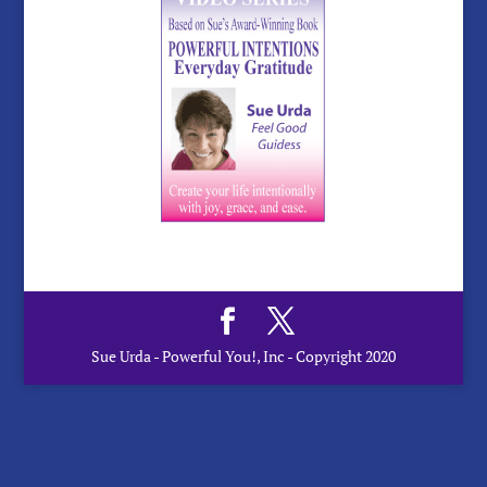
Sue Urda - Powerful You!, Inc - Copyright 2020