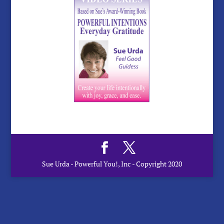
Sue Urda - Powerful You!, Inc - Copyright 2020