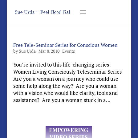
Free Tele-Seminar Series for Conscious Women
by
Sue Urda
|
Mar 8, 2010
|
Events
You’re invited to this life-changing series:
Women Living Consciously Teleseminar Series
Are you a woman on a journey who could use
some help along the way? Are you a woman
with a vision who would like clarity, tools and
assistance? Are you a woman stuck in a...