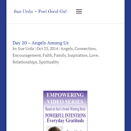
Day 20 – Angels Among Us
by
Sue Urda
|
Oct 23, 2014
|
Angels
,
Connection
,
Encouragement
,
Faith
,
Family
,
Inspiration
,
Love
,
Relationships
,
Spirituality