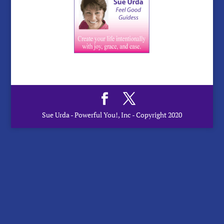
Sue Urda - Powerful You!, Inc - Copyright 2020