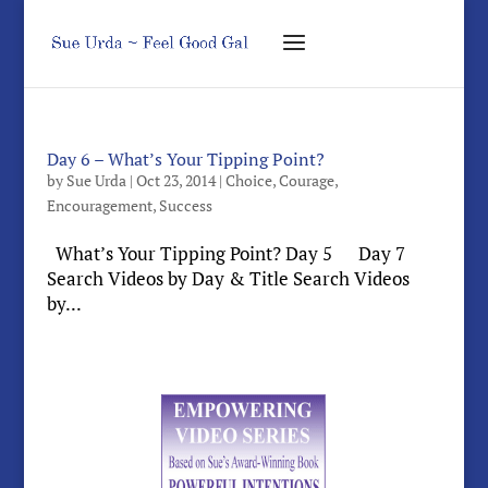
Day 6 – What’s Your Tipping Point?
by
Sue Urda
|
Oct 23, 2014
|
Choice
,
Courage
,
Encouragement
,
Success
What’s Your Tipping Point? Day 5 Day 7
Search Videos by Day & Title Search Videos
by...