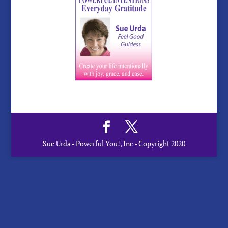
Sue Urda - Powerful You!, Inc - Copyright 2020