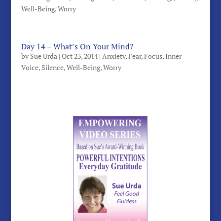
Well-Being
,
Worry
Day 14 – What’s On Your Mind?
by
Sue Urda
|
Oct 23, 2014
|
Anxiety
,
Fear
,
Focus
,
Inner
Voice
,
Silence
,
Well-Being
,
Worry