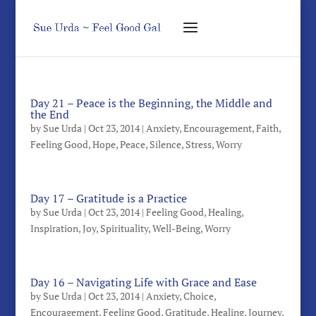
Day 21 – Peace is the Beginning, the Middle and
the End
by
Sue Urda
|
Oct 23, 2014
|
Anxiety
,
Encouragement
,
Faith
,
Feeling Good
,
Hope
,
Peace
,
Silence
,
Stress
,
Worry
Day 17 – Gratitude is a Practice
by
Sue Urda
|
Oct 23, 2014
|
Feeling Good
,
Healing
,
Inspiration
,
Joy
,
Spirituality
,
Well-Being
,
Worry
Day 16 – Navigating Life with Grace and Ease
by
Sue Urda
|
Oct 23, 2014
|
Anxiety
,
Choice
,
Encouragement
,
Feeling Good
,
Gratitude
,
Healing
,
Journey
,