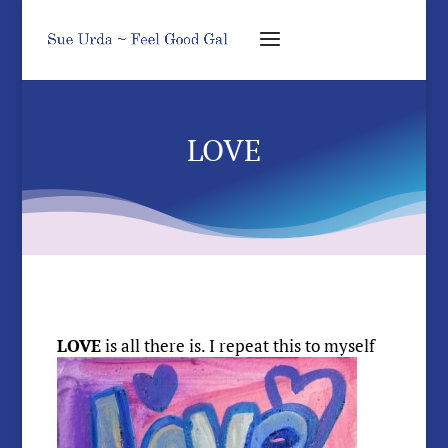
LOVE
LOVE
is
all there is. I repeat this to myself