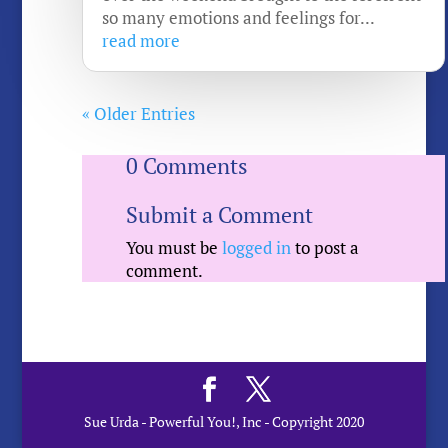
so many emotions and feelings for...
read more
« Older Entries
0 Comments
Submit a Comment
You must be
logged in
to post a
comment.
Sue Urda - Powerful You!, Inc - Copyright 2020