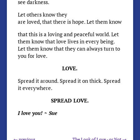
see darkness.
Let others know they
are loved, that there is hope. Let them know
that this is a loving and peaceful world. Let
them know that love lives in every being.
Let them know that they can always turn to
you for love.
LOVE.
Spread it around. Spread it on thick. Spread
it everywhere.
SPREAD LOVE.
I love you! ~ Sue
←
previous
The Look of Love - or Not
→