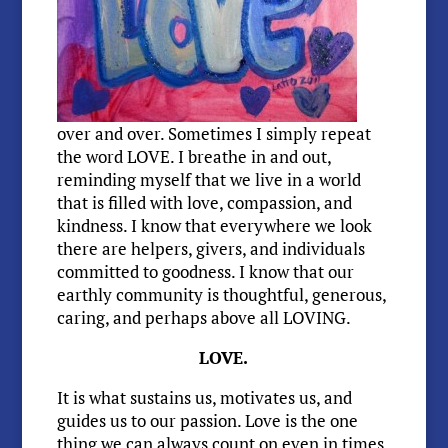
over and over. Sometimes I simply repeat
the word LOVE. I breathe in and out,
reminding myself that we live in a world
that is filled with love, compassion, and
kindness. I know that everywhere we look
there are helpers, givers, and individuals
committed to goodness. I know that our
earthly community is thoughtful, generous,
caring, and perhaps above all LOVING.
LOVE.
It is what sustains us, motivates us, and
guides us to our passion. Love is the one
thing we can always count on even in times