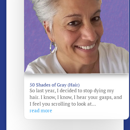
50 Shades of Gray (Hair)
So last year, I decided to stop dying my
hair. I know, I know, I hear your gasps, and
I feel you scrolling to look at...
read more