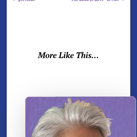
More Like This…