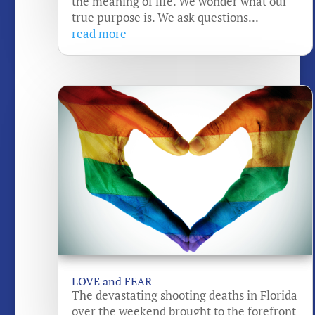
the meaning of life. We wonder what our
true purpose is. We ask questions...
read more
LOVE and FEAR
The devastating shooting deaths in Florida
over the weekend brought to the forefront