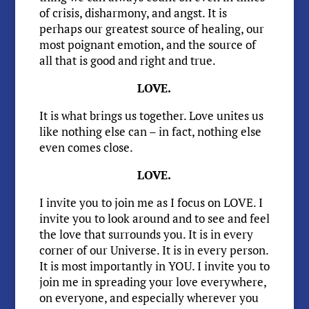
of crisis, disharmony, and angst. It is
perhaps our greatest source of healing, our
most poignant emotion, and the source of
all that is good and right and true.
LOVE.
It is what brings us together. Love unites us
like nothing else can – in fact, nothing else
even comes close.
LOVE.
I invite you to join me as I focus on LOVE. I
invite you to look around and to see and feel
the love that surrounds you. It is in every
corner of our Universe. It is in every person.
It is most importantly in YOU. I invite you to
join me in spreading your love everywhere,
on everyone, and especially wherever you