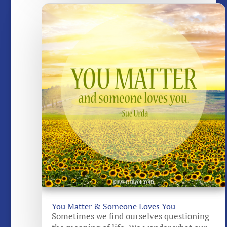
You Matter & Someone Loves You
Sometimes we find ourselves questioning