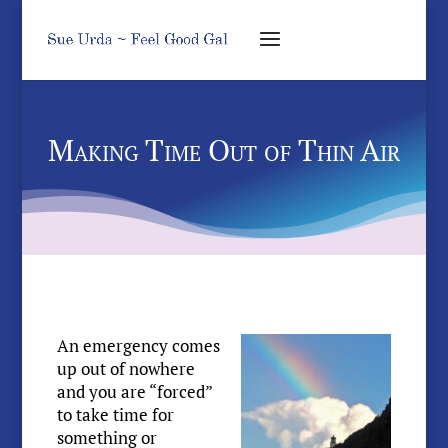
Making Time Out of Thin Air
An emergency comes
up out of nowhere
and you are “forced”
to take time for
something or