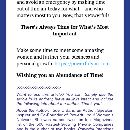
and avoid an emergency by making time
out of thin air today for what – and who –
matters most to you. Now, that’s Powerful!
There’s Always Time for What’s Most
Important
Make some time to meet some amazing
women and further your business and
personal growth.
https://powerfulyou.com
Wishing you an Abundance of Time!
>>>>>>>>>>>>>>>>>>>
Want to use this article? You can. Simply use the
article in its entirety, leave all links intact and include
the following info about the author. Thank you!
About the Author: S
ue Urda is an Author, Speaker,
Inspirer and Co-Founder of Powerful You! Women’s
Network, She was named twice on Inc. Magazines
list of the 500 Fastest-Growing Private Companies
and is the author of two books,
Powerful Intentions