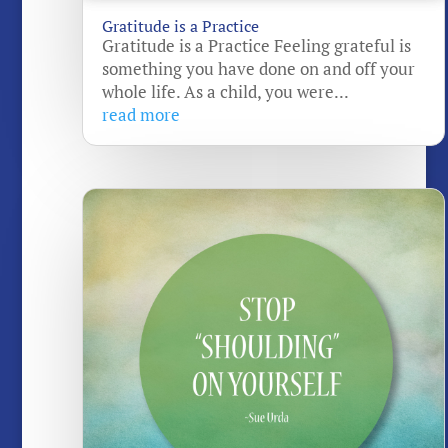
Gratitude is a Practice
Gratitude is a Practice Feeling grateful is
something you have done on and off your
whole life. As a child, you were...
read more