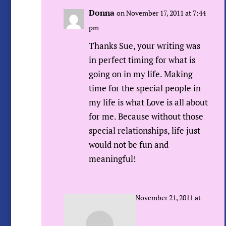
Donna
on November 17, 2011 at 7:44
pm
Thanks Sue, your writing was
in perfect timing for what is
going on in my life. Making
time for the special people in
my life is what Love is all about
for me. Because without those
special relationships, life just
would not be fun and
meaningful!
Sue Urda
on November 21, 2011 at
7:45 am