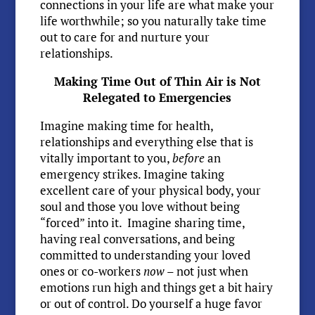
connections in your life are what make your
life worthwhile; so you naturally take time
out to care for and nurture your
relationships.
Making Time Out of Thin Air is Not
Relegated to Emergencies
Imagine making time for health,
relationships and everything else that is
vitally important to you,
before
an
emergency strikes. Imagine taking
excellent care of your physical body, your
soul and those you love without being
“forced” into it. Imagine sharing time,
having real conversations, and being
committed to understanding your loved
ones or co-workers
now
– not just when
emotions run high and things get a bit hairy
or out of control. Do yourself a huge favor