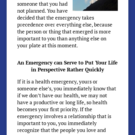
someone that you had
not planned. You have
decided that the emergency takes
precedence over everything else, because
the person or thing that emerged is more
important to you than anything else on
your plate at this moment.
An Emergency can Serve to Put Your Life
in Perspective Rather Quickly
If it is a health emergency, yours or
someone else’s, you immediately know that
if we don’t have our health, we may not
have a productive or long life, so health
becomes your first priority. If the
emergency involves a relationship that is
important to you, you immediately
recognize that the people you love and