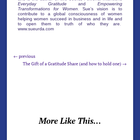
Everyday Gratitude
and
Empowering
Transformations for Women
. Sue’s vision is to
contribute to a global consciousness of women
helping women succeed in business and in life and
to open them to truth of who they are.
www.sueurda.com
←
previous
The Gift of a Gratitude Share (and how to hold one)
→
More Like This…