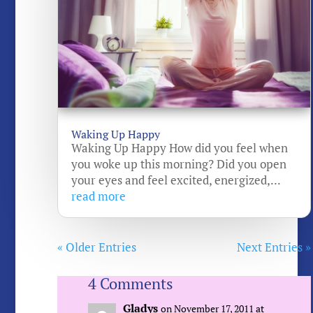
Waking Up Happy
Waking Up Happy How did you feel when
you woke up this morning? Did you open
your eyes and feel excited, energized,...
read more
« Older Entries
Next Entries »
4 Comments
Gladys
on November 17, 2011 at