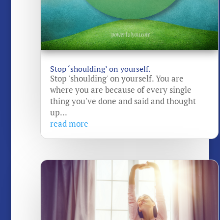
Stop ‘shoulding’ on yourself.
Stop 'shoulding' on yourself. You are
where you are because of every single
thing you've done and said and thought
up...
read more