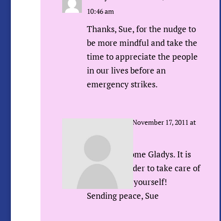
10:46 am
Thanks, Sue, for the nudge to
be more mindful and take the
time to appreciate the people
in our lives before an
emergency strikes.
Sue Urda
on November 17, 2011 at
12:56 pm
You’re welcome Gladys. It is
also a reminder to take care of
and nurture yourself!
Sending peace, Sue