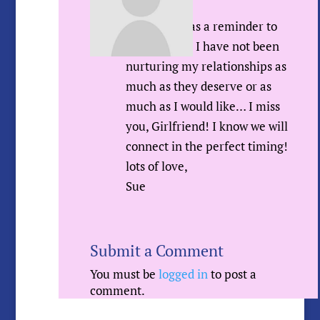
Hey Donna,
I wrote this as a reminder to
myself since I have not been
nurturing my relationships as
much as they deserve or as
much as I would like… I miss
you, Girlfriend! I know we will
connect in the perfect timing!
lots of love,
Sue
Submit a Comment
You must be
logged in
to post a
comment.