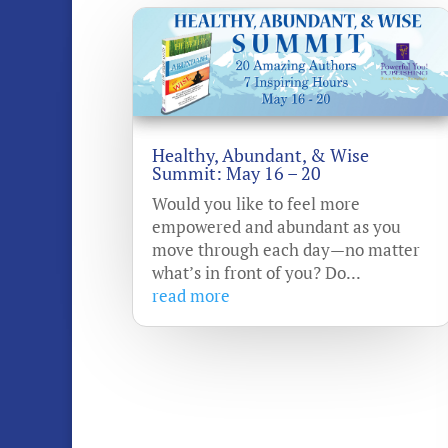
Healthy, Abundant, & Wise
Summit: May 16 – 20
Would you like to feel more
empowered and abundant as you
move through each day—no matter
what’s in front of you? Do...
read more