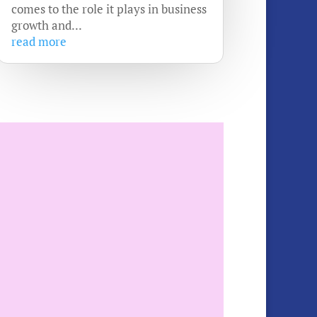
comes to the role it plays in business
growth and...
read more