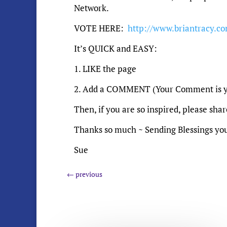
Network.
VOTE HERE:
http://www.briantracy.co
It’s QUICK and EASY:
1. LIKE the page
2. Add a COMMENT (Your Comment is y
Then, if you are so inspired, please sha
Thanks so much ~ Sending Blessings yo
Sue
←
previous