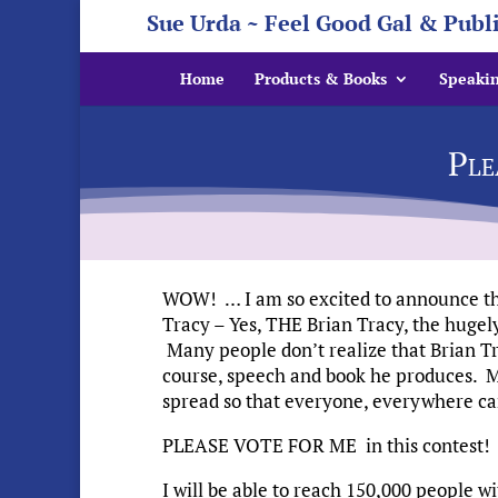
Sue Urda ~ Feel Good Gal & Publ
Home
Products & Books
Speaki
Ple
WOW! … I am so excited to announce that
Tracy – Yes, THE Brian Tracy, the huge
Many people don’t realize that Brian Tr
course, speech and book he produces. My
spread so that everyone, everywhere ca
PLEASE VOTE FOR ME in this contest!
I will be able to reach 150,000 people