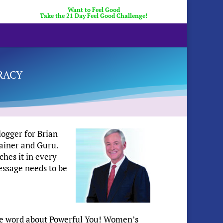
Want to Feel Good
Take the 21 Day Feel Good Challenge!
racy
logger for Brian
ainer and Guru.
ches it in every
essage needs to be
the word about Powerful You! Women’s