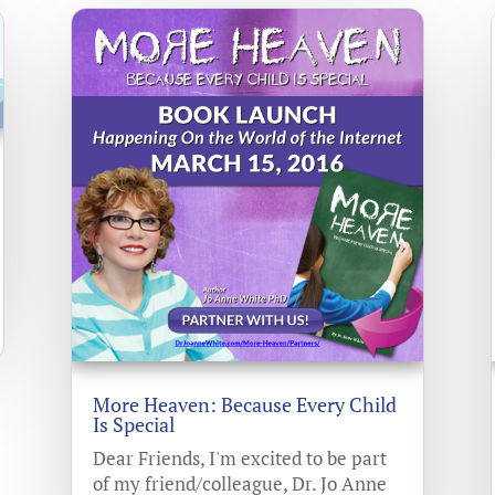
More Heaven: Because Every Child
Is Special
Dear Friends, I'm excited to be part
of my friend/colleague, Dr. Jo Anne