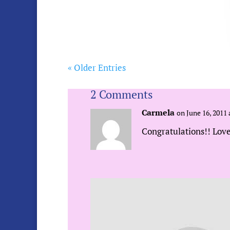
« Older Entries
2 Comments
Carmela
on June 16, 2011 
Congratulations!! Love
Sue Urda
on June 17, 2011
Thanks Carmela! I lov