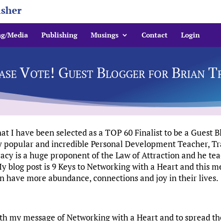
isher
ng/Media
Publishing
Musings
Contact
Login
ase Vote! Guest Blogger for Brian T
 I have been selected as a TOP 60 Finalist to be a Guest B
ly popular and incredible Personal Development Teacher, Tr
acy is a huge proponent of the Law of Attraction and he tea
 blog post is 9 Keys to Networking with a Heart and this m
n have more abundance, connections and joy in their lives.
 with my message of Networking with a Heart and to spread 