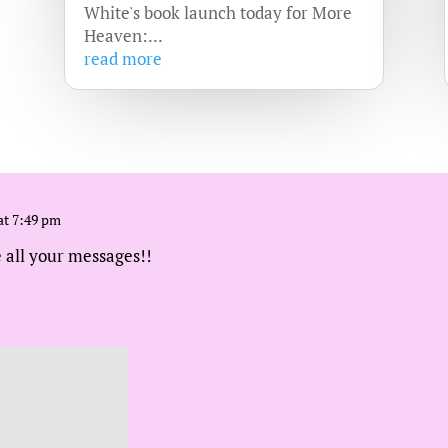
White's book launch today for More
Heaven:...
read more
at 7:49 pm
 all your messages!!
 at 5:32 am
e sharing them!