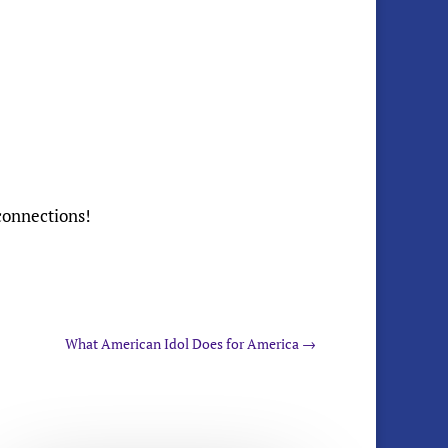
 connections!
What American Idol Does for America
→