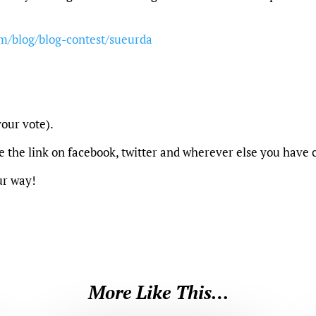
m/blog/blog-contest/sueurda
our vote).
re the link on facebook, twitter and wherever else you have
ur way!
More Like This…