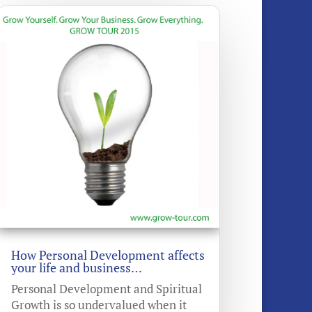
How Personal Development affects
your life and business…
Personal Development and Spiritual
Growth is so undervalued when it