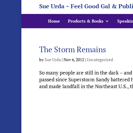
Sue Urda ~ Feel Good Gal & Publ
Home
Products & Books
Speaki
The Storm Remains
by
Sue Urda
|
Nov 6, 2012
|
Uncategorized
So many people are still in the dark – and
passed since Superstorm Sandy battered h
and made landfall in the Northeast U.S., t