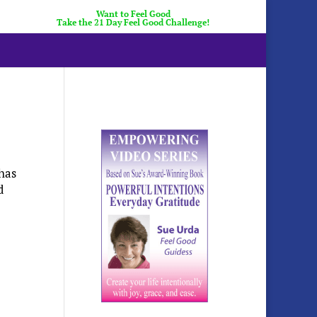
Want to Feel Good
Take the 21 Day Feel Good Challenge!
 has
d