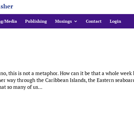
isher
ng/Media
Publishing
Musings
Contact
Login
 no, this is not a metaphor. How can it be that a whole week
er way through the Caribbean Islands, the Eastern seaboar
hat so many of us...