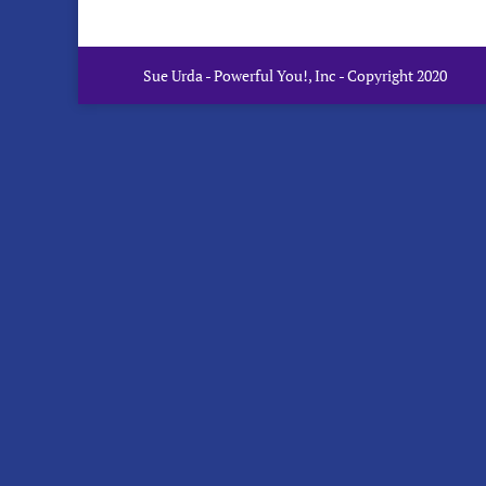
Sue Urda - Powerful You!, Inc - Copyright 2020