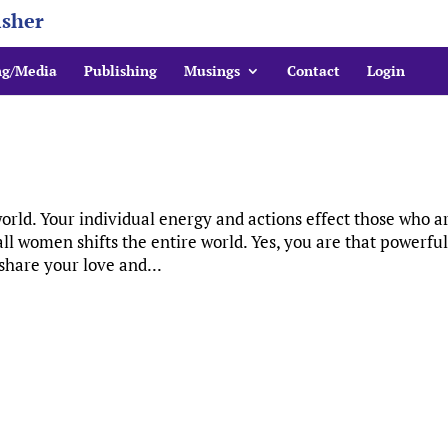
isher
ng/Media
Publishing
Musings
Contact
Login
rld. Your individual energy and actions effect those who a
ll women shifts the entire world. Yes, you are that powerful
hare your love and...