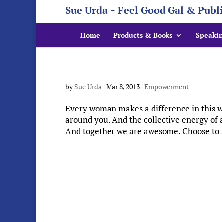
Sue Urda ~ Feel Good Gal & Publ
Home
Products & Books
Speaki
by
Sue Urda
|
Mar 8, 2013
|
Empowerment
Every woman makes a difference in this wo
around you. And the collective energy of a
And together we are awesome. Choose to s