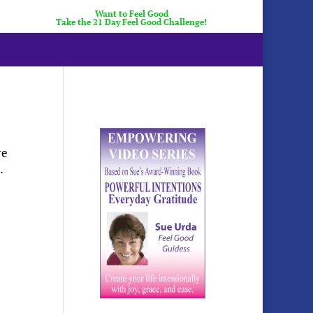
Want to Feel Good
Take the 21 Day Feel Good Challenge!
re
.