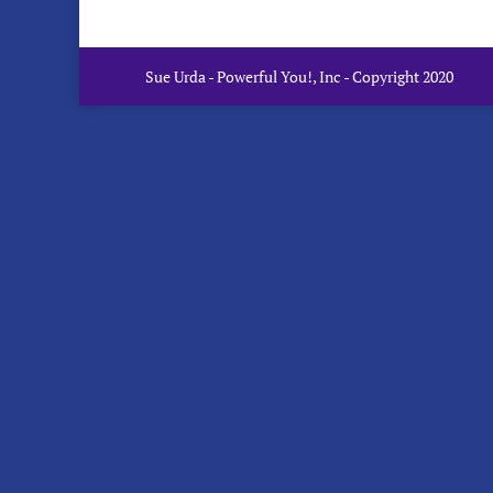
Sue Urda - Powerful You!, Inc - Copyright 2020