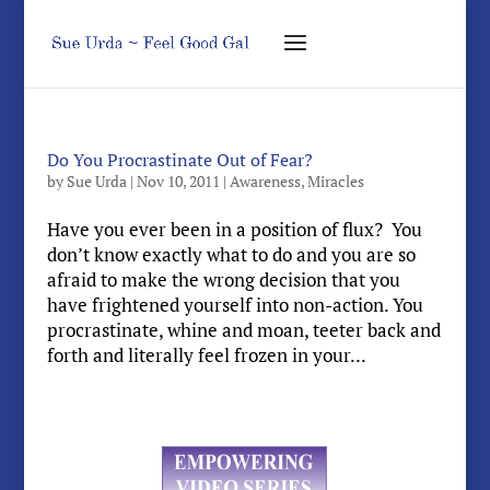
Do You Procrastinate Out of Fear?
by
Sue Urda
|
Nov 10, 2011
|
Awareness
,
Miracles
Have you ever been in a position of flux? You
don’t know exactly what to do and you are so
afraid to make the wrong decision that you
have frightened yourself into non-action. You
procrastinate, whine and moan, teeter back and
forth and literally feel frozen in your...