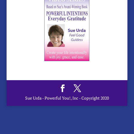
Sue Urda - Powerful You!, Inc - Copyright 2020