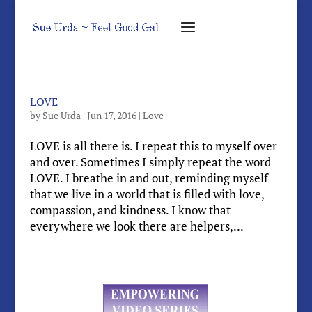
LOVE
by
Sue Urda
|
Jun 17, 2016
|
Love
LOVE is all there is. I repeat this to myself over
and over. Sometimes I simply repeat the word
LOVE. I breathe in and out, reminding myself
that we live in a world that is filled with love,
compassion, and kindness. I know that
everywhere we look there are helpers,...