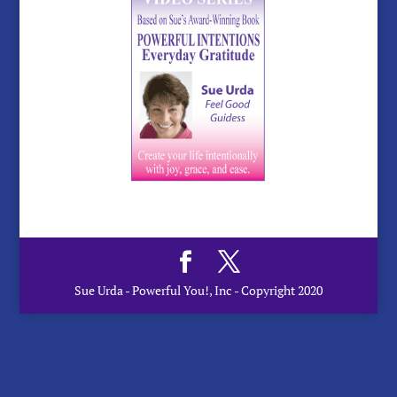
Sue Urda - Powerful You!, Inc - Copyright 2020