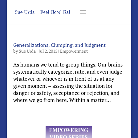
Generalizations, Clumping, and Judgment
by
Sue Urda
|
Jul 2, 2015
|
Empowerment
As humans we tend to group things. Our brains
systematically categorize, rate, and even judge
whatever or whoever is in front of us at any
given moment – assessing the situation for
danger or safety, acceptance or rejection, and
where we go from here. Within a matter...