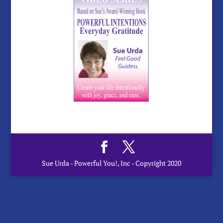
Sue Urda - Powerful You!, Inc - Copyright 2020