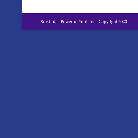
Sue Urda - Powerful You!, Inc - Copyright 2020