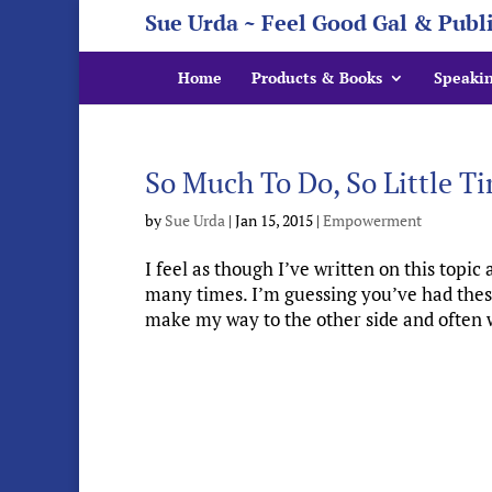
Sue Urda ~ Feel Good Gal & Publ
Home
Products & Books
Speaki
So Much To Do, So Little T
by
Sue Urda
|
Jan 15, 2015
|
Empowerment
I feel as though I’ve written on this topic 
many times. I’m guessing you’ve had thes
make my way to the other side and often wi