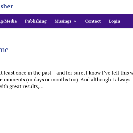
isher
ng/Media
Publishing
Musings
Contact
Login
ime
at least once in the past – and for sure, I know I’ve felt this 
e moments (or days or months too). And although I always
th great results,...