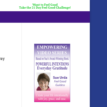
Want to Feel Good
Take the 21 Day Feel Good Challenge!
way