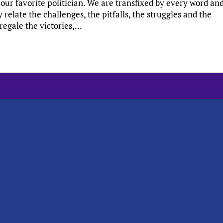
our favorite politician. We are transfixed by every word an
elate the challenges, the pitfalls, the struggles and the
egale the victories,...