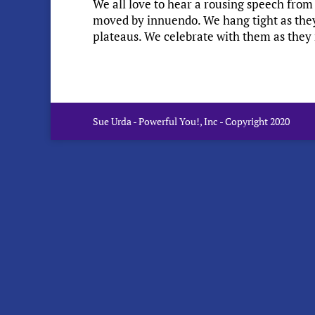
We all love to hear a rousing speech from 
moved by innuendo. We hang tight as they r
plateaus. We celebrate with them as they r
Sue Urda - Powerful You!, Inc - Copyright 2020