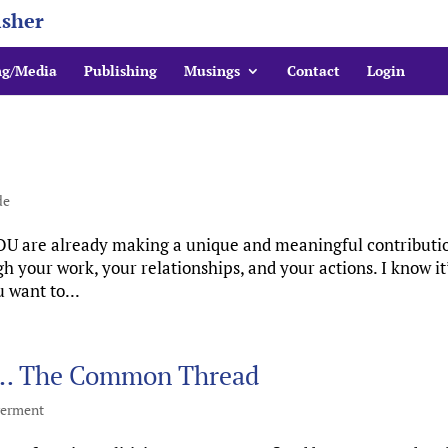
isher
ng/Media
Publishing
Musings
Contact
Login
de
YOU are already making a unique and meaningful contributi
 your work, your relationships, and your actions. I know it
u want to...
s … The Common Thread
erment