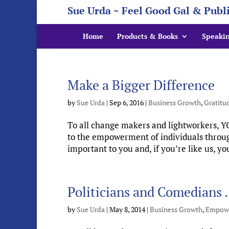
Sue Urda ~ Feel Good Gal & Publ
Home
Products & Books
Speaki
Make a Bigger Difference
by
Sue Urda
|
Sep 6, 2016
|
Business Growth
,
Gratitu
To all change makers and lightworkers, 
to the empowerment of individuals through
important to you and, if you’re like us, yo
Politicians and Comedian
by
Sue Urda
|
May 8, 2014
|
Business Growth
,
Empow