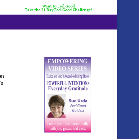
Want to Feel Good
Take the 21 Day Feel Good Challenge!
on
’s