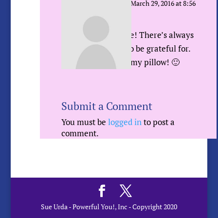
Sue Urda
on March 29, 2016 at 8:56
am
Me too Gayle! There’s always
something to be grateful for.
And I LOVE my pillow! 🙂
Submit a Comment
You must be
logged in
to post a
comment.
Sue Urda - Powerful You!, Inc - Copyright 2020