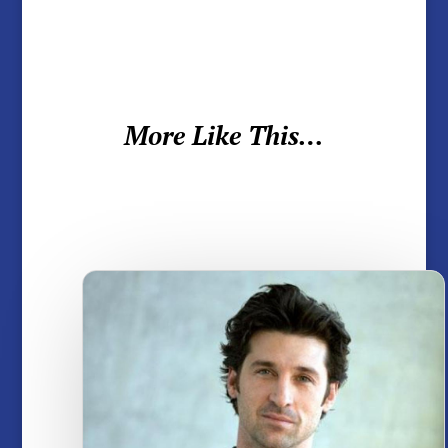
More Like This…