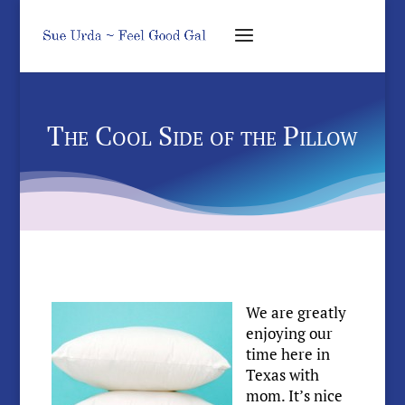
The Cool Side of the Pillow
We are greatly
enjoying our
time here in
Texas with
mom. It’s nice