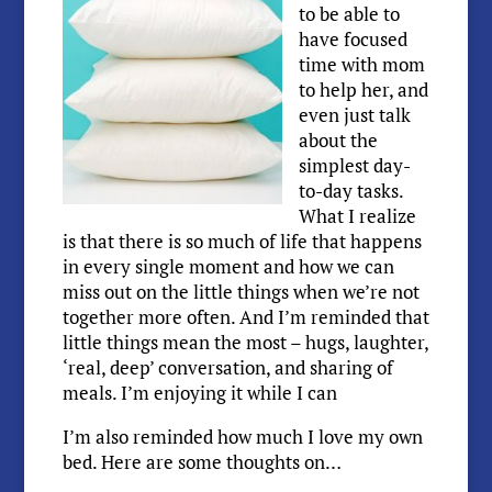
to be able to
have focused
time with mom
to help her, and
even just talk
about the
simplest day-
to-day tasks.
What I realize
is that there is so much of life that happens
in every single moment and how we can
miss out on the little things when we’re not
together more often. And I’m reminded that
little things mean the most – hugs, laughter,
‘real, deep’ conversation, and sharing of
meals. I’m enjoying it while I can
I’m also reminded how much I love my own
bed. Here are some thoughts on…