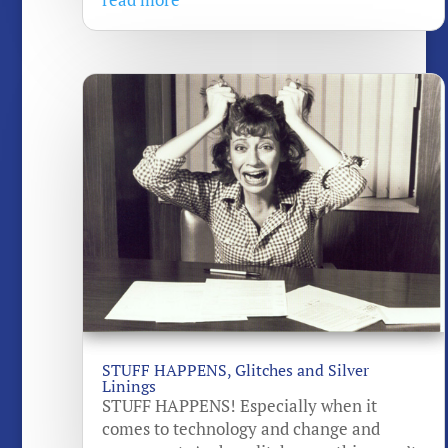
STUFF HAPPENS, Glitches and Silver
Linings
STUFF HAPPENS! Especially when it
comes to technology and change and