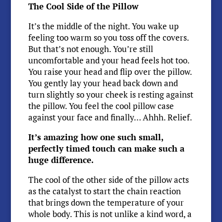
The Cool Side of the Pillow
It’s the middle of the night. You wake up
feeling too warm so you toss off the covers.
But that’s not enough. You’re still
uncomfortable and your head feels hot too.
You raise your head and flip over the pillow.
You gently lay your head back down and
turn slightly so your cheek is resting against
the pillow. You feel the cool pillow case
against your face and finally… Ahhh. Relief.
It’s amazing how one such small,
perfectly timed touch can make such a
huge difference.
The cool of the other side of the pillow acts
as the catalyst to start the chain reaction
that brings down the temperature of your
whole body. This is not unlike a kind word, a