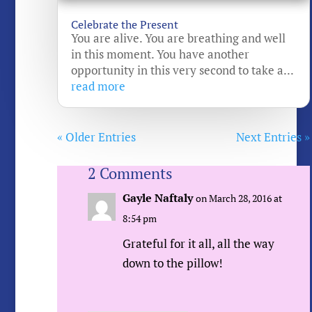
Celebrate the Present
You are alive. You are breathing and well
in this moment. You have another
opportunity in this very second to take a...
read more
« Older Entries
Next Entries »
2 Comments
Gayle Naftaly
on March 28, 2016 at
8:54 pm
Grateful for it all, all the way
down to the pillow!