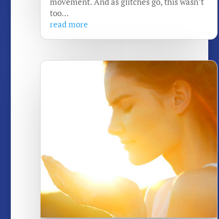
movement. And as glitches go, this wasn’t
too...
read more