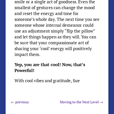
smile or a single act of goodness. Even the
smallest of gestures can change the mood
and reset the energy and tone for
someone’s whole day. The next time you see
someone whose internal demeanor could
use an adjustment simply “flip the pillow”
and let things happen as they will. You can
be sure that your compassionate act of
sharing your ‘cool’ energy will positively
impact them.
Yep, you are that cool! Now, that’s
Powerful!
With cool vibes and gratitude, Sue
←
previous
Moving to the Next Level
→