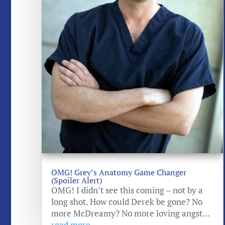
OMG! Grey’s Anatomy Game Changer
(Spoiler Alert)
OMG! I didn’t see this coming – not by a
long shot. How could Derek be gone? No
more McDreamy? No more loving angst...
read more