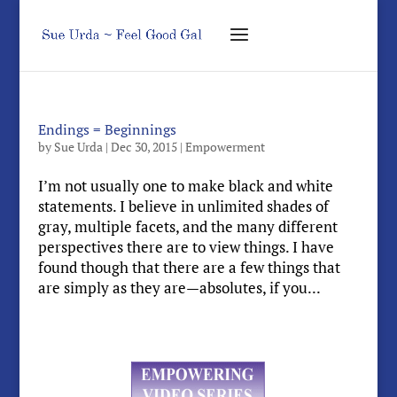
Endings = Beginnings
by
Sue Urda
|
Dec 30, 2015
|
Empowerment
I’m not usually one to make black and white
statements. I believe in unlimited shades of
gray, multiple facets, and the many different
perspectives there are to view things. I have
found though that there are a few things that
are simply as they are—absolutes, if you...