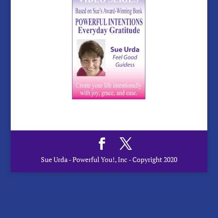
Sue Urda - Powerful You!, Inc - Copyright 2020