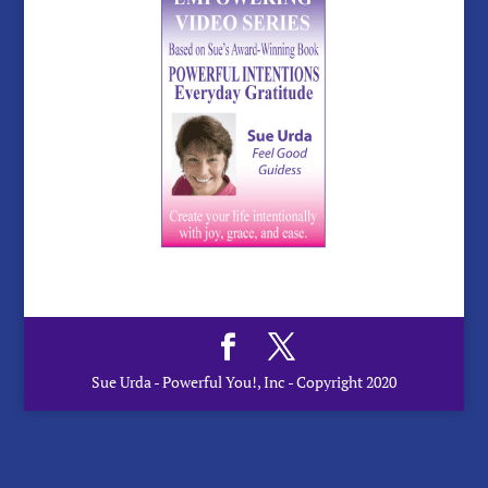
Sue Urda - Powerful You!, Inc - Copyright 2020