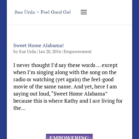
Sweet Home Alabama!
by
Sue Urda
|
Jan 20, 2016
|
Empowerment
I never thought I’d say these words … except
when I’m singing along with the song on the
radio or watching (yet again) the feel-good
movie of the same name. And yet, here I am
saying out loud, “Sweet Home Alabama”
because this is where Kathy and I are living for
the...