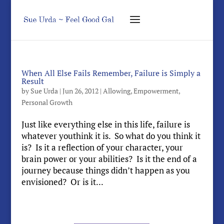
When All Else Fails Remember, Failure is Simply a
Result
by
Sue Urda
|
Jun 26, 2012
|
Allowing
,
Empowerment
,
Personal Growth
Just like everything else in this life, failure is
whatever youthink it is. So what do you think it
is? Is it a reflection of your character, your
brain power or your abilities? Is it the end of a
journey because things didn’t happen as you
envisioned? Or is it...