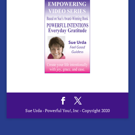
Sue Urda - Powerful You!, Inc - Copyright 2020