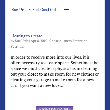
Clearing to Create
by
Sue Urda
|
Apr 8, 2010
|
Consciousness
,
Intention
,
Potential
In order to receive more into our lives, it is
often necessary to create space. Sometimes the
space we must create is physical as in cleaning
out your closet to make room for new clothes or
clearing your garage to make room for a new
car. If you want a new love...