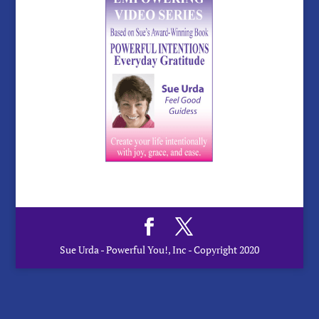
Sue Urda - Powerful You!, Inc - Copyright 2020