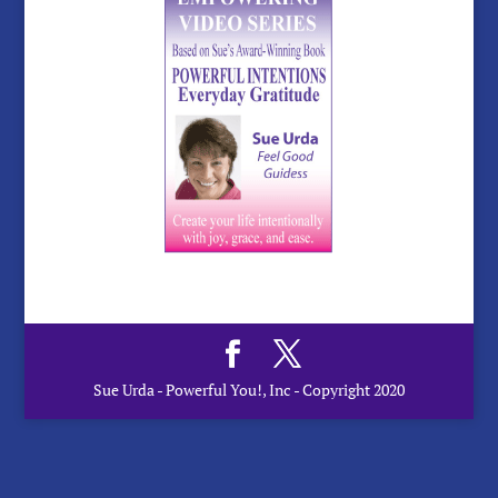
Sue Urda - Powerful You!, Inc - Copyright 2020