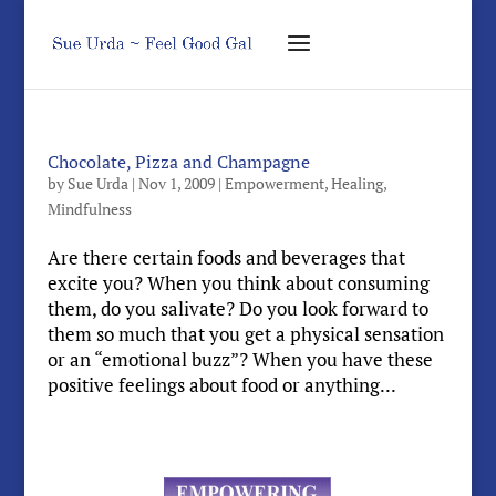
Chocolate, Pizza and Champagne
by
Sue Urda
|
Nov 1, 2009
|
Empowerment
,
Healing
,
Mindfulness
Are there certain foods and beverages that
excite you? When you think about consuming
them, do you salivate? Do you look forward to
them so much that you get a physical sensation
or an “emotional buzz”? When you have these
positive feelings about food or anything...