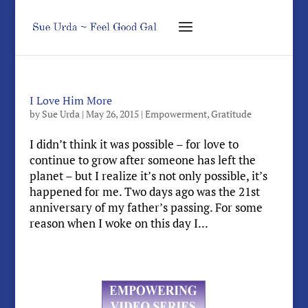
I Love Him More
by
Sue Urda
|
May 26, 2015
|
Empowerment
,
Gratitude
I didn’t think it was possible – for love to
continue to grow after someone has left the
planet – but I realize it’s not only possible, it’s
happened for me. Two days ago was the 21st
anniversary of my father’s passing. For some
reason when I woke on this day I...