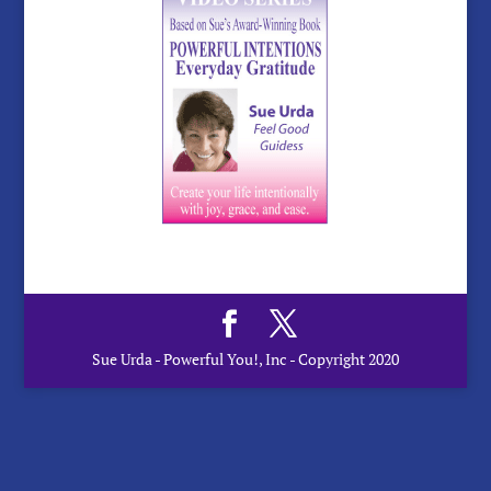
Sue Urda - Powerful You!, Inc - Copyright 2020