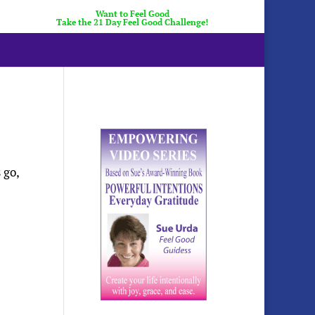
Want to Feel Good
Take the 21 Day Feel Good Challenge!
 go,