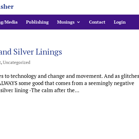
isher
ng/Media
Publishing
Musings
Contact
Login
nd Silver Linings
t
,
Uncategorized
 to technology and change and movement. And as glitches
s ALWAYS some good that comes from a seemingly negative
lver lining -The calm after the...