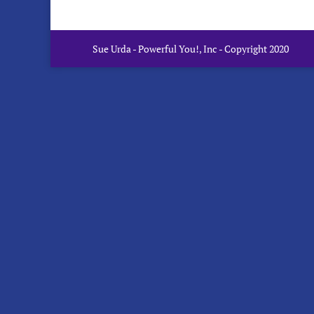
Sue Urda - Powerful You!, Inc - Copyright 2020