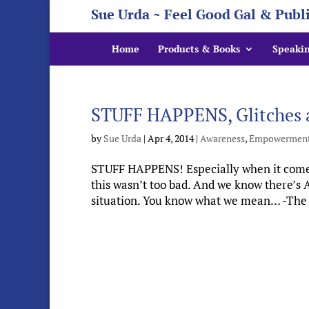
Sue Urda ~ Feel Good Gal & Publ
Home
Products & Books
Speaki
STUFF HAPPENS, Glitches a
by
Sue Urda
|
Apr 4, 2014
|
Awareness
,
Empowermen
STUFF HAPPENS! Especially when it comes
this wasn’t too bad. And we know there’
situation. You know what we mean… -The si