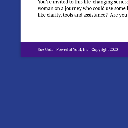
You’re invited to this life-changing seri
woman on a journey who could use some 
like clarity, tools and assistance? Are you
Sue Urda - Powerful You!, Inc - Copyright 2020