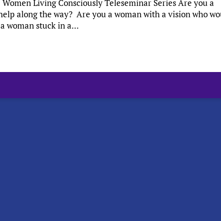
es: Women Living Consciously Teleseminar Series Are you a
help along the way? Are you a woman with a vision who wo
 a woman stuck in a...