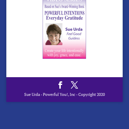
Sue Urda - Powerful You!, Inc - Copyright 2020