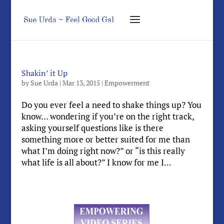
Shakin’ it Up
by
Sue Urda
|
Mar 13, 2015
|
Empowerment
Do you ever feel a need to shake things up? You
know… wondering if you’re on the right track,
asking yourself questions like is there
something more or better suited for me than
what I’m doing right now?” or “is this really
what life is all about?” I know for me I...