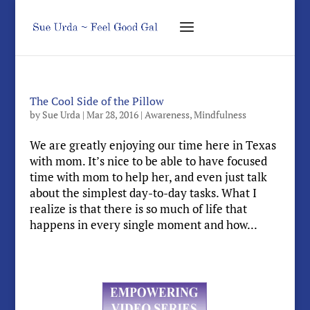
The Cool Side of the Pillow
by
Sue Urda
|
Mar 28, 2016
|
Awareness
,
Mindfulness
We are greatly enjoying our time here in Texas
with mom. It’s nice to be able to have focused
time with mom to help her, and even just talk
about the simplest day-to-day tasks. What I
realize is that there is so much of life that
happens in every single moment and how...