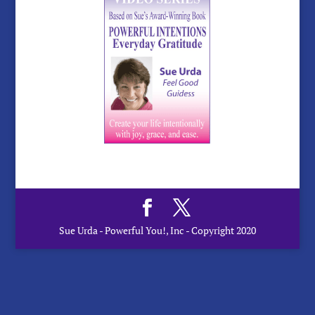
Sue Urda - Powerful You!, Inc - Copyright 2020