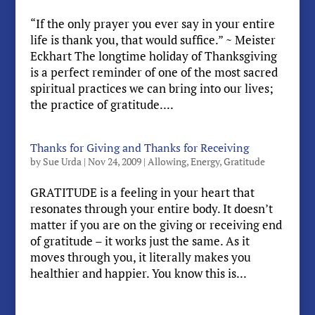
“If the only prayer you ever say in your entire
life is thank you, that would suffice.” ~ Meister
Eckhart The longtime holiday of Thanksgiving
is a perfect reminder of one of the most sacred
spiritual practices we can bring into our lives;
the practice of gratitude....
Thanks for Giving and Thanks for Receiving
by
Sue Urda
|
Nov 24, 2009
|
Allowing
,
Energy
,
Gratitude
GRATITUDE is a feeling in your heart that
resonates through your entire body. It doesn’t
matter if you are on the giving or receiving end
of gratitude – it works just the same. As it
moves through you, it literally makes you
healthier and happier. You know this is...