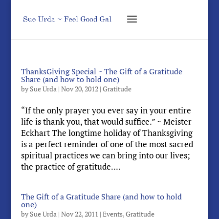
ThanksGiving Special ~ The Gift of a Gratitude
Share (and how to hold one)
by
Sue Urda
|
Nov 20, 2012
|
Gratitude
“If the only prayer you ever say in your entire
life is thank you, that would suffice.” ~ Meister
Eckhart The longtime holiday of Thanksgiving
is a perfect reminder of one of the most sacred
spiritual practices we can bring into our lives;
the practice of gratitude....
The Gift of a Gratitude Share (and how to hold
one)
by
Sue Urda
|
Nov 22, 2011
|
Events
,
Gratitude