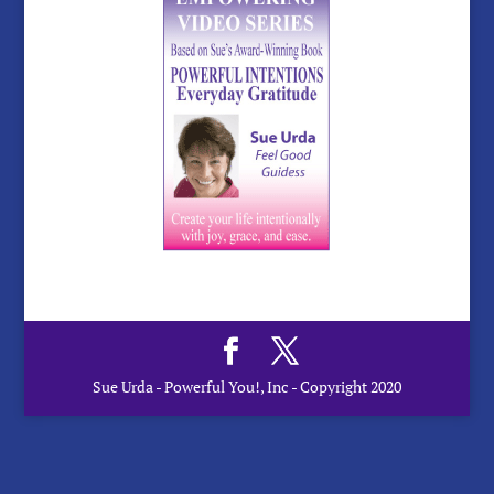
Sue Urda - Powerful You!, Inc - Copyright 2020