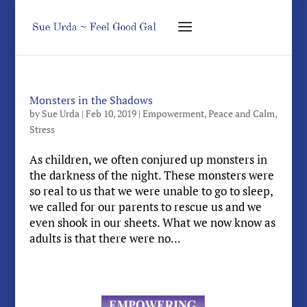
Monsters in the Shadows
by
Sue Urda
|
Feb 10, 2019
|
Empowerment
,
Peace and Calm
,
Stress
As children, we often conjured up monsters in
the darkness of the night. These monsters were
so real to us that we were unable to go to sleep,
we called for our parents to rescue us and we
even shook in our sheets. What we now know as
adults is that there were no...