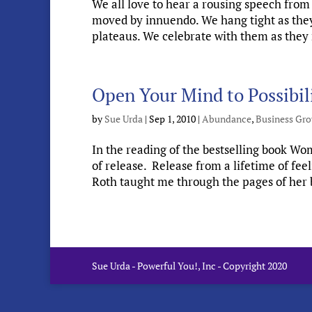
We all love to hear a rousing speech from 
moved by innuendo. We hang tight as they r
plateaus. We celebrate with them as they r
Open Your Mind to Possibil
by
Sue Urda
|
Sep 1, 2010
|
Abundance
,
Business Gr
In the reading of the bestselling book Wo
of release. Release from a lifetime of f
Roth taught me through the pages of her b
Sue Urda - Powerful You!, Inc - Copyright 2020