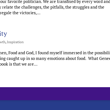
our favorite politician. We are transfixed by every word an
elate the challenges, the pitfalls, the struggles and the
egale the victories,...
ity
owth
,
Inspiration
men, Food and God, I found myself immersed in the possibili
eeling caught up in so many emotions about food. What Gene
ook is that we are...