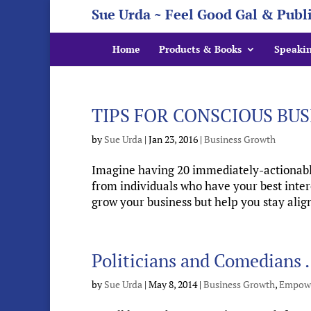
Sue Urda ~ Feel Good Gal & Publ
Home
Products & Books
Speaki
TIPS FOR CONSCIOUS BU
by
Sue Urda
|
Jan 23, 2016
|
Business Growth
Imagine having 20 immediately-actionable
from individuals who have your best inter
grow your business but help you stay align
Politicians and Comedian
by
Sue Urda
|
May 8, 2014
|
Business Growth
,
Empow