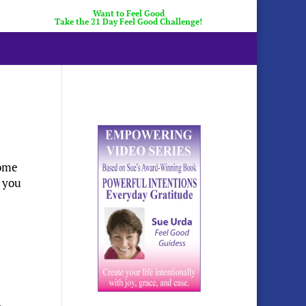
Want to Feel Good
Take the 21 Day Feel Good Challenge!
come
p you