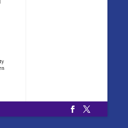
d
ty
en