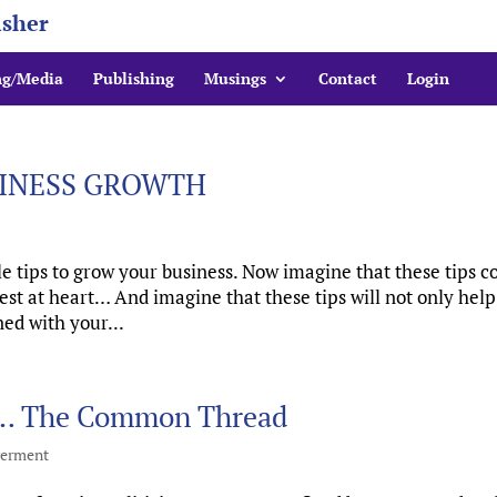
isher
ng/Media
Publishing
Musings
Contact
Login
SINESS GROWTH
 tips to grow your business. Now imagine that these tips 
est at heart… And imagine that these tips will not only hel
ed with your...
s … The Common Thread
erment