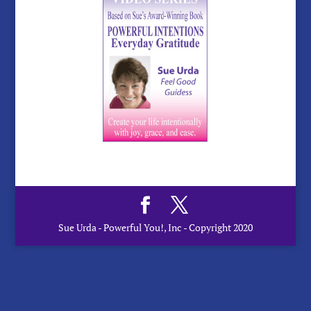
Sue Urda - Powerful You!, Inc - Copyright 2020