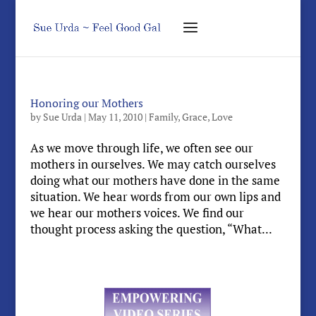
Honoring our Mothers
by
Sue Urda
|
May 11, 2010
|
Family
,
Grace
,
Love
As we move through life, we often see our
mothers in ourselves. We may catch ourselves
doing what our mothers have done in the same
situation. We hear words from our own lips and
we hear our mothers voices. We find our
thought process asking the question, “What...