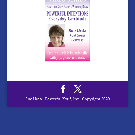
Sue Urda - Powerful You!, Inc - Copyright 2020