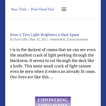
Even a Tiny Light Brightens a Dark Space
by
Sue Urda
|
May 31, 2011
|
Awareness
,
Consciousness
t is in the darkest of rooms that we can see even
the smallest crack of light peeking through the
blackness. It seems to cut through the dark like
a knife. This same small crack of light cannot
even be seen when it enters an already lit room.
Our lives are like this....