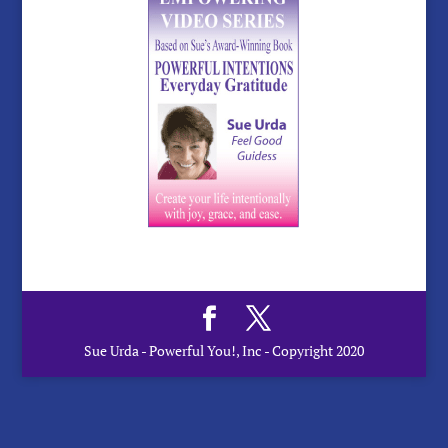
Sue Urda - Powerful You!, Inc - Copyright 2020