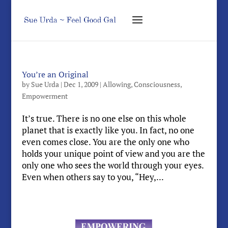
You’re an Original
by
Sue Urda
|
Dec 1, 2009
|
Allowing
,
Consciousness
,
Empowerment
It’s true. There is no one else on this whole
planet that is exactly like you. In fact, no one
even comes close. You are the only one who
holds your unique point of view and you are the
only one who sees the world through your eyes.
Even when others say to you, “Hey,...