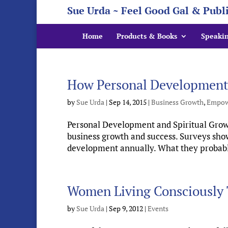
Sue Urda ~ Feel Good Gal & Publ
Home
Products & Books
Speaki
How Personal Development a
by
Sue Urda
|
Sep 14, 2015
|
Business Growth
,
Empow
Personal Development and Spiritual Growth
business growth and success. Surveys show
development annually. What they probably d
Women Living Consciously 
by
Sue Urda
|
Sep 9, 2012
|
Events