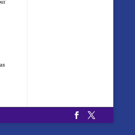
our
has