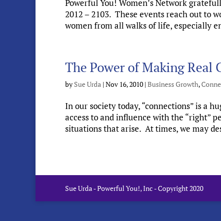
Powerful You! Women’s Network grateful
2012 – 2103. These events reach out to wo
women from all walks of life, especially
The Power of Making Real C
by
Sue Urda
|
Nov 16, 2010
|
Business Growth
,
Conne
In our society today, “connections” is a 
access to and influence with the “right” 
situations that arise. At times, we may des
Sue Urda - Powerful You!, Inc - Copyright 2020