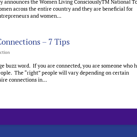
ly announces the Women Living ConsciouslyTM National T
men across the entire country and they are beneficial for
 entrepreneurs and women...
onnections – 7 Tips
ction
huge buzz word. If you are connected, you are someone who 
people. The “right” people will vary depending on certain
ire connections in...