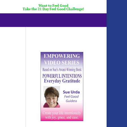
Want to Feel Good
Take the 21 Day Feel Good Challenge!