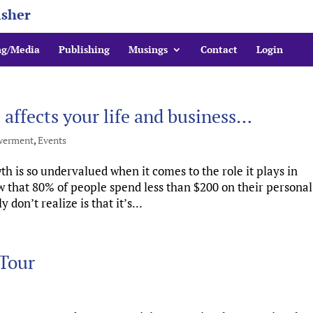
isher
ng/Media
Publishing
Musings
Contact
Login
ffects your life and business…
erment
,
Events
 is so undervalued when it comes to the role it plays in
 that 80% of people spend less than $200 on their personal
on’t realize is that it’s...
Tour