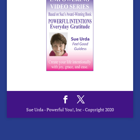
Sue Urda - Powerful You!, Inc - Copyright 2020