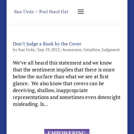
Don’t Judge a Book by the Cover
by
Sue Urda
|
Sep 19, 2012
|
Awareness
,
Intuition
,
Judgment
We’ve all heard this statement and we know
that the sentiment implies that there is more
below the surface than what we see at first
glance. We also know that covers can be
deceiving, shallow, inappropriate
representations and sometimes even downright
misleading. Is...