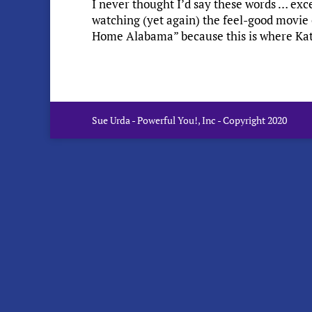
I never thought I’d say these words … exc
watching (yet again) the feel-good movie 
Home Alabama” because this is where Kathy
Sue Urda - Powerful You!, Inc - Copyright 2020