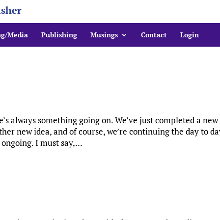
isher
ng/Media
Publishing
Musings
Contact
Login
re’s always something going on. We’ve just completed a new
ther new idea, and of course, we’re continuing the day to da
 ongoing. I must say,...