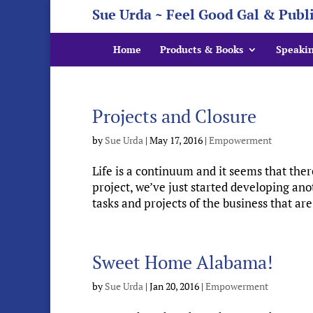
Sue Urda ~ Feel Good Gal & Publ
Home
Products & Books
Speaki
Projects and Closure
by
Sue Urda
|
May 17, 2016
|
Empowerment
Life is a continuum and it seems that the
project, we’ve just started developing ano
tasks and projects of the business that are
Sweet Home Alabama!
by
Sue Urda
|
Jan 20, 2016
|
Empowerment