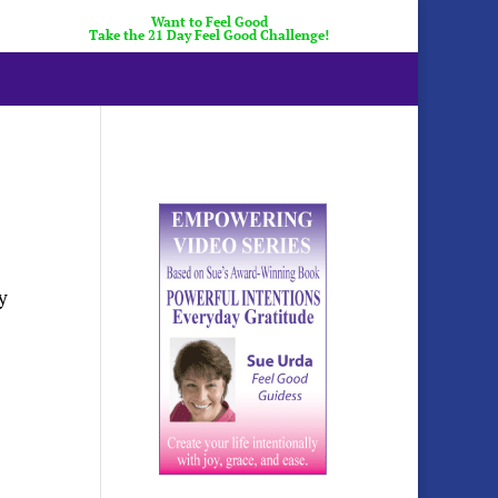
Want to Feel Good
Take the 21 Day Feel Good Challenge!
y