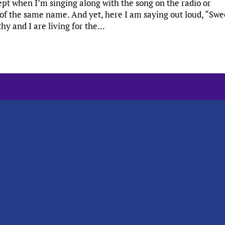
ept when I’m singing along with the song on the radio or
of the same name. And yet, here I am saying out loud, “Swe
 and I are living for the...