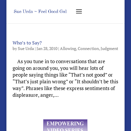
Who’s to Say?
by
Sue Urda
|
Jan 28, 2010
|
Allowing
,
Connection
,
Judgment
As you tune in to conversations that are
going on around you, you will hear lots of
people saying things like “That’s not good” or
“That’s just plain wrong” or “It shouldn’t be this
way”. Phrases like these express sentiments of
displeasure, anger,...