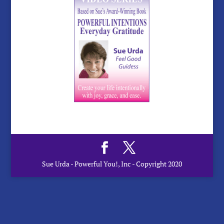
Sue Urda - Powerful You!, Inc - Copyright 2020