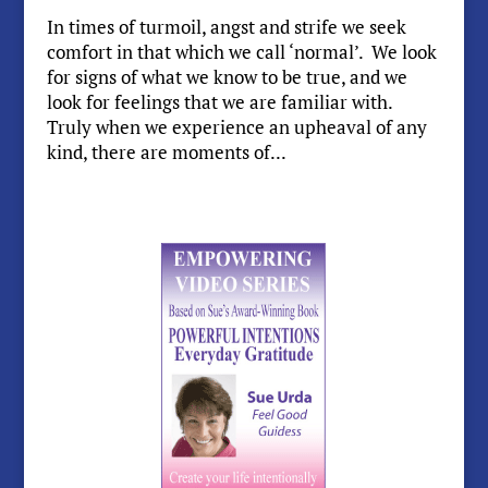
In times of turmoil, angst and strife we seek
comfort in that which we call ‘normal’. We look
for signs of what we know to be true, and we
look for feelings that we are familiar with.
Truly when we experience an upheaval of any
kind, there are moments of...