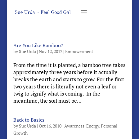
Are You Like Bamboo?
by
Sue Urda
|
Nov 12, 2012
|
Empowerment
From the time it is planted, a bamboo tree takes
approximately three years before it actually
breaks the earth and starts to grow. For the first
two years there is literally not even a leaf or
twig to signify what is coming. In the
meantime, the soil must be...
Back to Basics
by
Sue Urda
|
Oct 16, 2010
|
Awareness
,
Energy
,
Personal
Growth