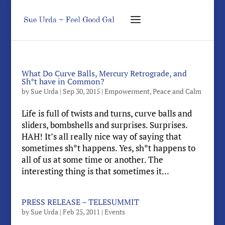
What Do Curve Balls, Mercury Retrograde, and
Sh*t have in Common?
by
Sue Urda
|
Sep 30, 2015
|
Empowerment
,
Peace and Calm
Life is full of twists and turns, curve balls and
sliders, bombshells and surprises. Surprises.
HAH! It’s all really nice way of saying that
sometimes sh*t happens. Yes, sh*t happens to
all of us at some time or another. The
interesting thing is that sometimes it...
PRESS RELEASE – TELESUMMIT
by
Sue Urda
|
Feb 25, 2011
|
Events