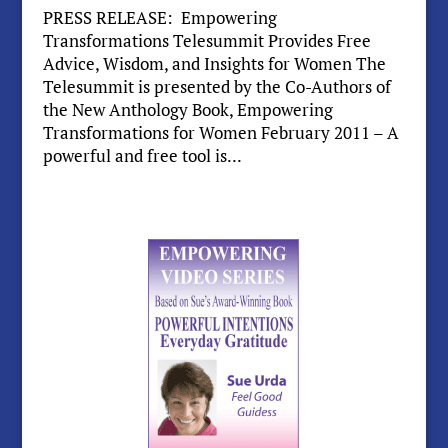
PRESS RELEASE: Empowering
Transformations Telesummit Provides Free
Advice, Wisdom, and Insights for Women The
Telesummit is presented by the Co-Authors of
the New Anthology Book, Empowering
Transformations for Women February 2011 – A
powerful and free tool is...