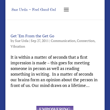
Get ‘Em From the Get Go
by
Sue Urda
|
Sep 27, 2011
|
Communication
,
Connection
,
Vibration
It is within a matter of seconds that a first
impression is made – this goes for meeting
someone in person as well as reading
something in writing. In a matter of seconds
our brains form an opinion about the person in
front of us. Our mind draws on a lifetime...