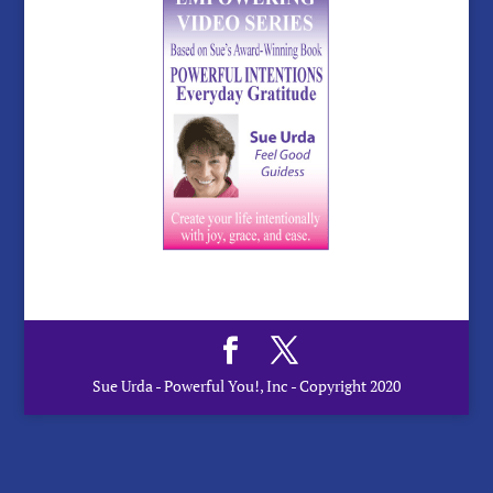
Sue Urda - Powerful You!, Inc - Copyright 2020