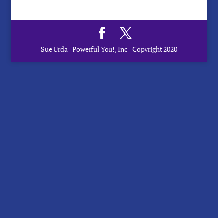
Sue Urda - Powerful You!, Inc - Copyright 2020