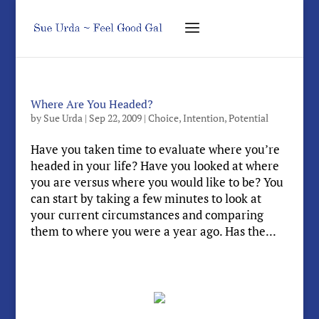
Where Are You Headed?
by
Sue Urda
|
Sep 22, 2009
|
Choice
,
Intention
,
Potential
Have you taken time to evaluate where you’re
headed in your life? Have you looked at where
you are versus where you would like to be? You
can start by taking a few minutes to look at
your current circumstances and comparing
them to where you were a year ago. Has the...